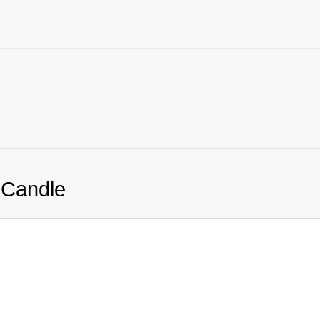
 Candle