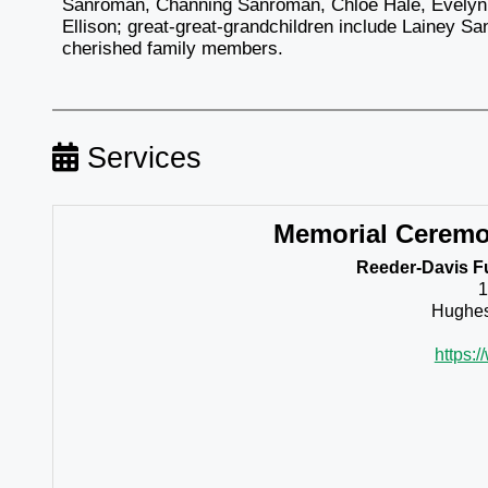
Sanroman, Channing Sanroman, Chloe Hale, Evelyn 
Ellison; great-great-grandchildren include Lainey 
cherished family members.
Services
Memorial Cerem
Reeder-Davis F
1
Hughes
https: