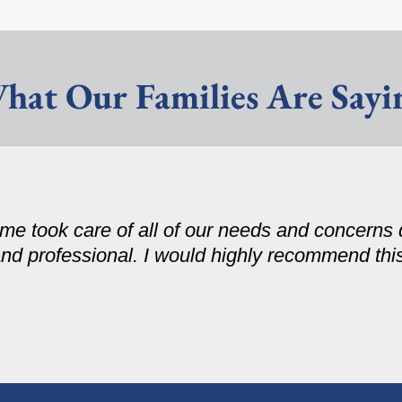
hat Our Families Are Sayi
e took care of all of our needs and concerns 
and professional. I would highly recommend this 