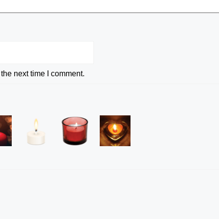
 the next time I comment.