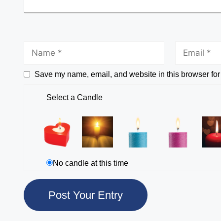
Save my name, email, and website in this browser for
Select a Candle
No candle at this time