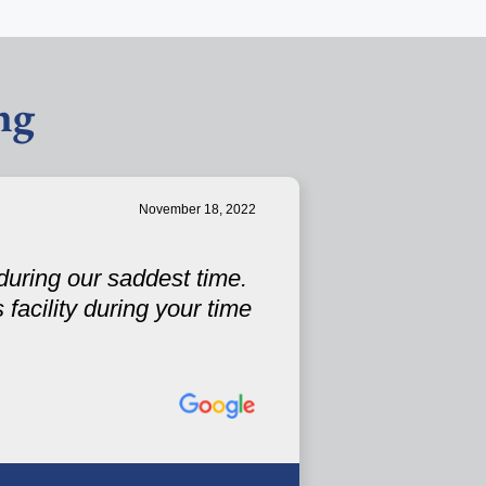
ng
November 18, 2022
during our saddest time.
facility during your time