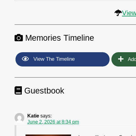
View
Memories Timeline
View The Timeline
Add
Guestbook
Katie
says:
June 2, 2026 at 8:34 pm