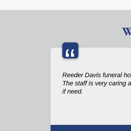
W
“
Reeder Davis funeral hom
The staff is very caring 
if need.