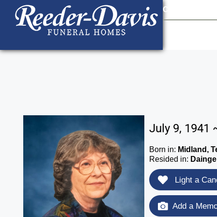
content
Contact Us
903
July 9, 1941 
Born in:
Midland, T
Resided in:
Dainger
Light a Can
Add a Memor