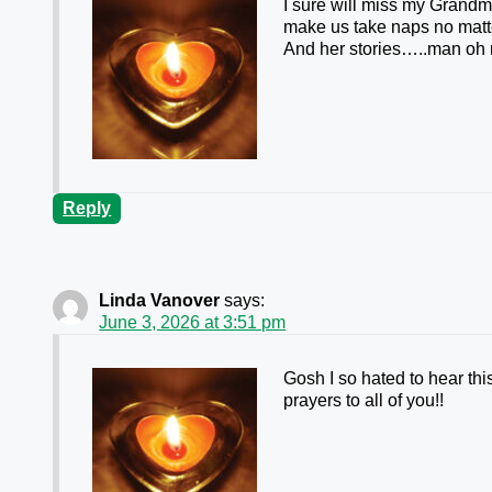
I sure will miss my Grandma
make us take naps no matte
And her stories…..man oh m
Reply
Linda Vanover
says:
June 3, 2026 at 3:51 pm
Gosh I so hated to hear t
prayers to all of you!!