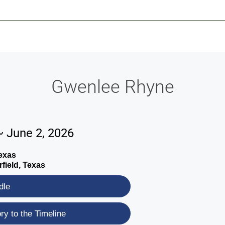
-639-2585
Why Reeder-Davis
Burial
Cremation
Monum
Gwenlee Rhyne
~ June 2, 2026
exas
field, Texas
dle
y to the Timeline