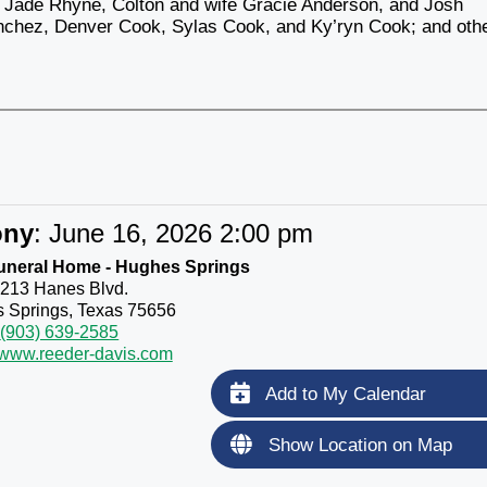
Jade Rhyne, Colton and wife Gracie Anderson, and Josh
Sanchez, Denver Cook, Sylas Cook, and Ky’ryn Cook; and oth
ony
:
June 16, 2026 2:00 pm
uneral Home - Hughes Springs
213 Hanes Blvd.
 Springs, Texas 75656
(903) 639-2585
//www.reeder-davis.com
Add to My Calendar
Show Location on Map