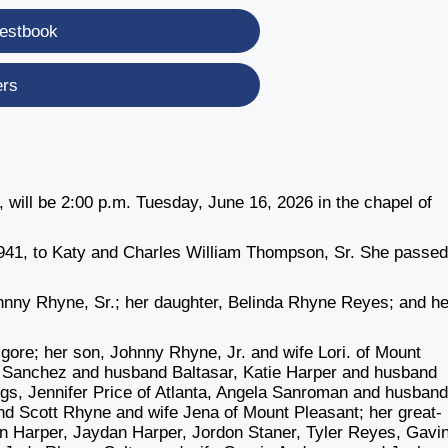
estbook
ers
will be 2:00 p.m. Tuesday, June 16, 2026 in the chapel of
41, to Katy and Charles William Thompson, Sr. She passe
nny Rhyne, Sr.; her daughter, Belinda Rhyne Reyes; and he
lgore; her son, Johnny Rhyne, Jr. and wife Lori. of Mount
a Sanchez and husband Baltasar, Katie Harper and husband
ngs, Jennifer Price of Atlanta, Angela Sanroman and husban
nd Scott Rhyne and wife Jena of Mount Pleasant; her great-
n Harper, Jaydan Harper, Jordon Staner, Tyler Reyes, Gavi