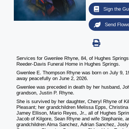
Sign the Gu
Send Flow
Services for Gwenlee Rhyne, 84, of Hughes Springs, 
Reeder-Davis Funeral Home in Hughes Springs.
Gwenlee E. Thompson Rhyne was born on July 9, 19
away peacefully on June 2, 2026.
Gwenlee was preceded in death by her husband, Joh
grandson, Justin P. Rhyne.
She is survived by her daughter, Cheryl Rhyne of Ki
Pleasant; her grandchildren Melissa Epps, Christin
Jamey Ellison, Mario Reyes, Jr., all of Hughes Spri
Jacob of Kilgore, Sean Rhyne and wife Stephanie, a
grandchildren Alma Sanchez, Adrian Sanchez, Josly