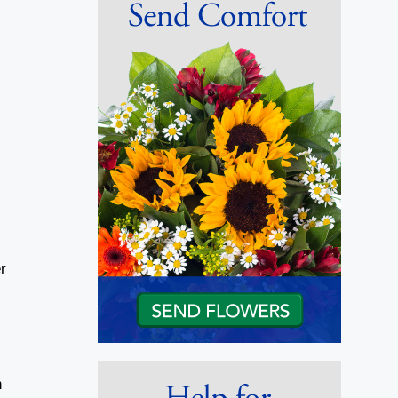
d
r
d
n