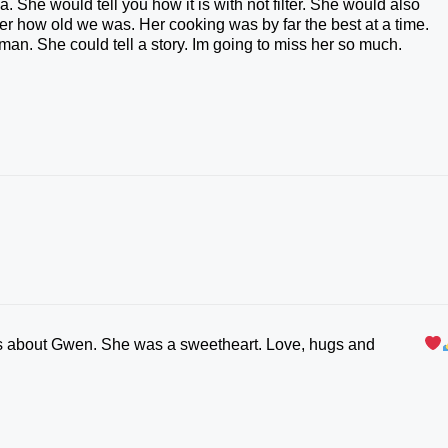
. She would tell you how it is with not filter. She would also
r how old we was. Her cooking was by far the best at a time.
an. She could tell a story. Im going to miss her so much.
his about Gwen. She was a sweetheart. Love, hugs and