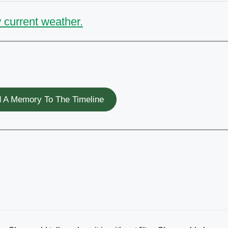
 current weather.
 A Memory To The Timeline