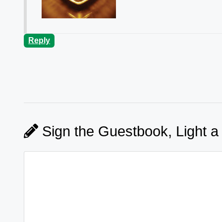
Reply
Sign the Guestbook, Light a