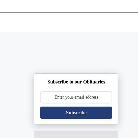
ents
Plan Ahead
Resources
Obituaries
Subscribe to our Obituaries
Subscribe