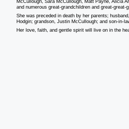
McCullough, Sara McCullough, Matt Payne, Alicia A
and numerous great-grandchildren and great-great-g
She was preceded in death by her parents; husband
Hodgin; grandson, Justin McCullough; and son-in-la
Her love, faith, and gentle spirit will live on in the 