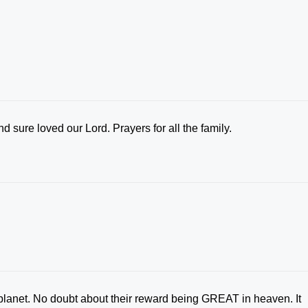
 sure loved our Lord. Prayers for all the family.
planet. No doubt about their reward being GREAT in heaven. It