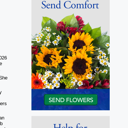
2026
e
.
 She
y
hers
an
ob