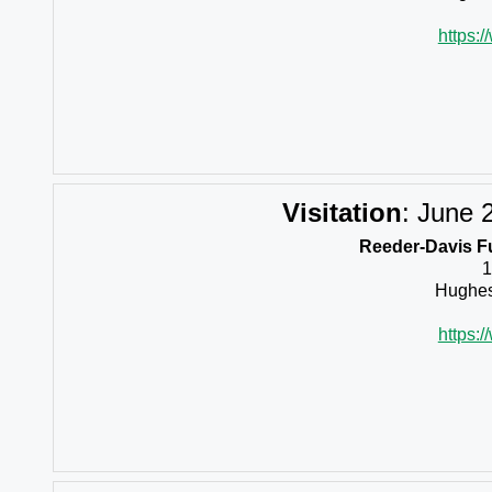
https:
Visitation
:
June 2
Reeder-Davis F
1
Hughes
https: