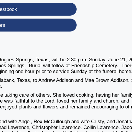
estbook
ers
Hughes Springs, Texas, will be 2:30 p.m. Sunday, June 21, 
es Springs. Burial will follow at Friendship Cemetery. Ther
beginning one hour prior to service Sunday at the funeral home
Mabank, Texas, to Andrew Addison and Mae Brown Addison.
s.
e taking care of others. She loved cooking, having her famil
he was faithful to the Lord, loved her family and church, and
enjoyed plants and flowers and remained encouraging to ot
and wife Angel, Rex McCullough and wife Cristy, and Jonath
Chad Lawrence, Christopher Lawrence, Collin Lawrence, Jac