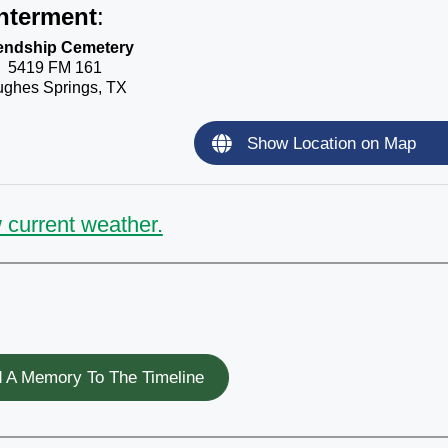
nterment
:
iendship Cemetery
5419 FM 161
ghes Springs, TX
Show Location on Map
 current weather.
 A Memory To The Timeline