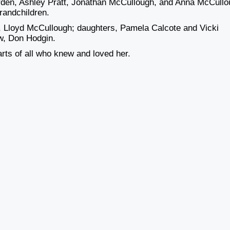
rden, Ashley Pratt, Jonathan McCullough, and Anna McCullo
randchildren.
, Lloyd McCullough; daughters, Pamela Calcote and Vicki
w, Don Hodgin.
hearts of all who knew and loved her.