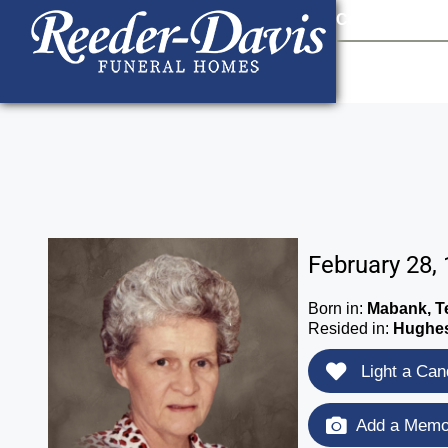
content
Contact Us
903
February 28,
Born in:
Mabank, T
Resided in:
Hughes
Light a Can
Add a Memor