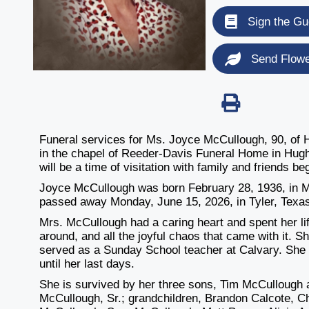
Sign the Gu
Send Flow
Funeral services for Ms. Joyce McCullough, 90, of 
in the chapel of Reeder-Davis Funeral Home in Hugh
will be a time of visitation with family and friends 
Joyce McCullough was born February 28, 1936, in 
passed away Monday, June 15, 2026, in Tyler, Texa
Mrs. McCullough had a caring heart and spent her lif
around, and all the joyful chaos that came with it. S
served as a Sunday School teacher at Calvary. She 
until her last days.
She is survived by her three sons, Tim McCullough 
McCullough, Sr.; grandchildren, Brandon Calcote, 