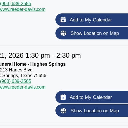
(903) 639-2585
//www.reeder-davis.com
Add to My Calendar
Show Location on Map
1, 2026 1:30 pm - 2:30 pm
uneral Home - Hughes Springs
213 Hanes Blvd.
 Springs, Texas 75656
(903) 639-2585
//www.reeder-davis.com
Add to My Calendar
Show Location on Map