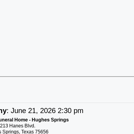
ny
:
June 21, 2026 2:30 pm
uneral Home - Hughes Springs
213 Hanes Blvd.
 Springs, Texas 75656