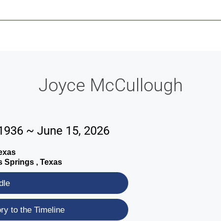
-639-2585
Why Reeder-Davis
Burial
Cremation
Monum
Joyce McCullough
 1936 ~ June 15, 2026
exas
 Springs , Texas
dle
y to the Timeline