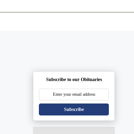
ents
Plan Ahead
Resources
Obituaries
Subscribe to our Obituaries
Subscribe