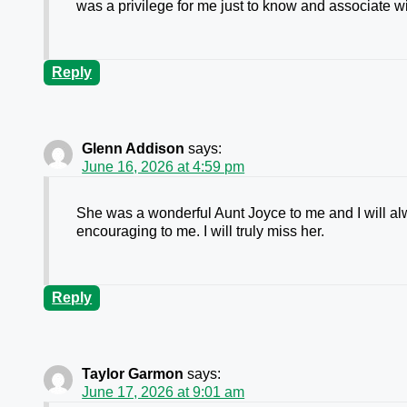
was a privilege for me just to know and associate w
Reply
Glenn Addison
says:
June 16, 2026 at 4:59 pm
She was a wonderful Aunt Joyce to me and I will alw
encouraging to me. I will truly miss her.
Reply
Taylor Garmon
says:
June 17, 2026 at 9:01 am