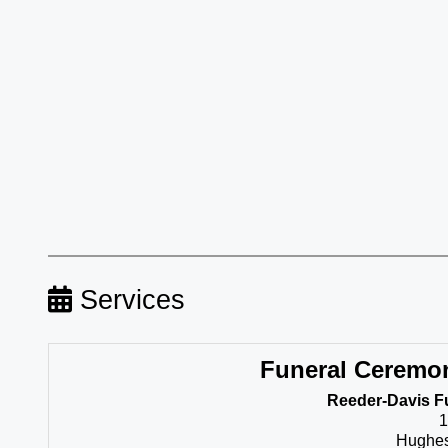
Services
Funeral Ceremo
Reeder-Davis F
1
Hughes