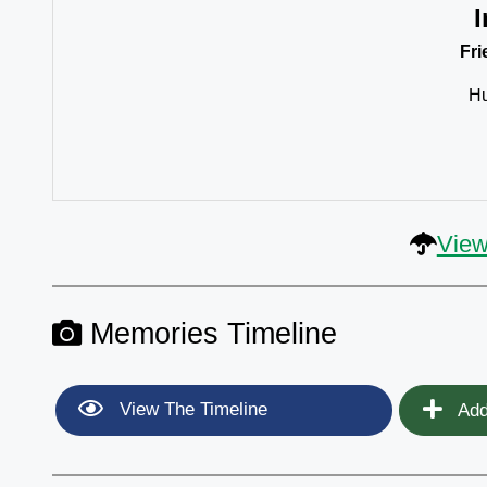
I
Fr
Hu
View
Memories Timeline
View The Timeline
Add