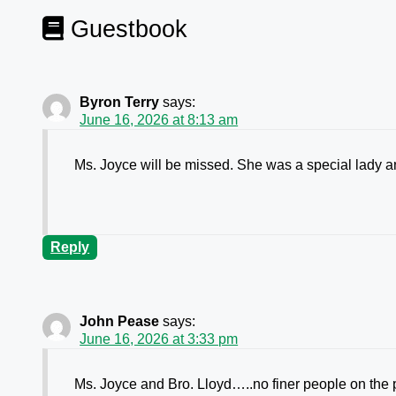
Guestbook
Byron Terry
says:
June 16, 2026 at 8:13 am
Ms. Joyce will be missed. She was a special lady and
Reply
John Pease
says:
June 16, 2026 at 3:33 pm
Ms. Joyce and Bro. Lloyd…..no finer people on the 