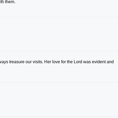
ith them.
ays treasure our visits. Her love for the Lord was evident and