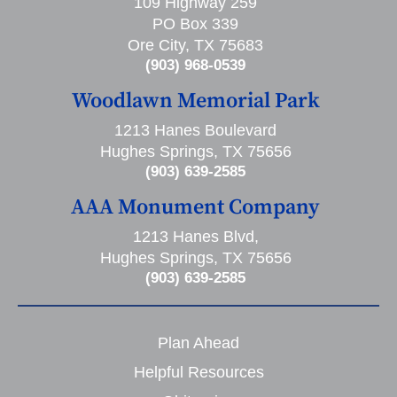
109 Highway 259
PO Box 339
Ore City, TX 75683
(903) 968-0539
Woodlawn Memorial Park
1213 Hanes Boulevard
Hughes Springs, TX 75656
(903) 639-2585
AAA Monument Company
1213 Hanes Blvd,
Hughes Springs, TX 75656
(903) 639-2585
Plan Ahead
Helpful Resources