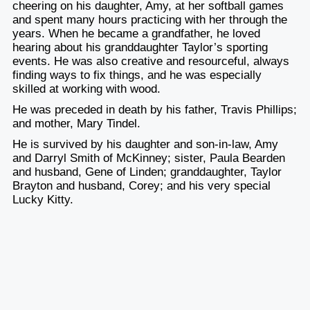
cheering on his daughter, Amy, at her softball games
and spent many hours practicing with her through the
years. When he became a grandfather, he loved
hearing about his granddaughter Taylor’s sporting
events. He was also creative and resourceful, always
finding ways to fix things, and he was especially
skilled at working with wood.
He was preceded in death by his father, Travis Phillips;
and mother, Mary Tindel.
He is survived by his daughter and son-in-law, Amy
and Darryl Smith of McKinney; sister, Paula Bearden
and husband, Gene of Linden; granddaughter, Taylor
Brayton and husband, Corey; and his very special
Lucky Kitty.