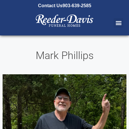
content
Contact Us
903-639-2585
Mark Phillips