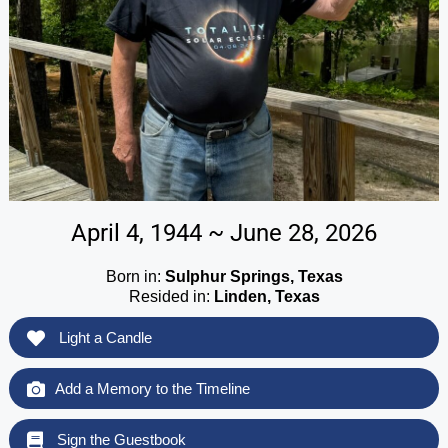
April 4, 1944 ~ June 28, 2026
Born in:
Sulphur Springs, Texas
Resided in:
Linden, Texas
Light a Candle
Add a Memory to the Timeline
Sign the Guestbook