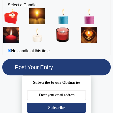
Select a Candle
No candle at this time
Subscribe to our Obituaries
Subscribe