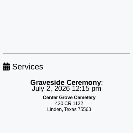
Services
Graveside Ceremony
:
July 2, 2026 12:15 pm
Center Grove Cemetery
420 CR 1122
Linden, Texas 75563