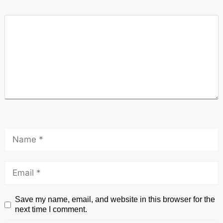
Save my name, email, and website in this browser for the
next time I comment.