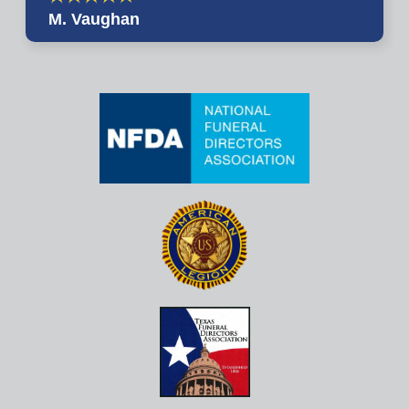
M. Vaughan