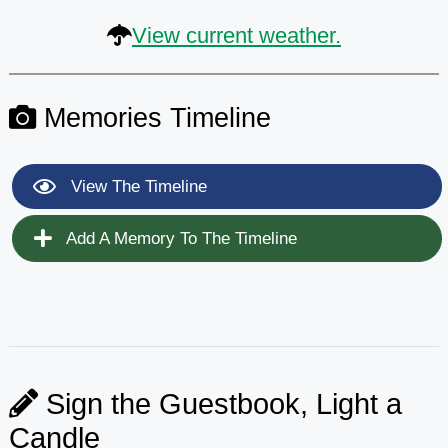
View current weather.
Memories Timeline
View The Timeline
Add A Memory To The Timeline
Sign the Guestbook, Light a
Candle