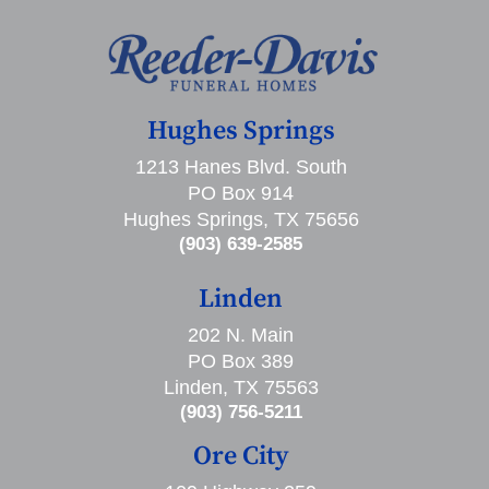
Hughes Springs
1213 Hanes Blvd. South
PO Box 914
Hughes Springs, TX 75656
(903) 639-2585
Linden
202 N. Main
PO Box 389
Linden, TX 75563
(903) 756-5211
Ore City