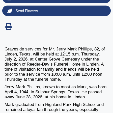
Send Flowers
Graveside services for Mr. Jerry Mark Phillips, 82, of
Linden, Texas, will be held at 12:15 p.m. Thursday,
July 2, 2026, at Center Grove Cemetery under the
direction of Reeder-Davis Funeral Home in Linden. A
time of visitation for family and friends will be held
prior to the service from 10:00 a.m. until 12:00 noon
Thursday at the funeral home.
Jerry Mark Phillips, known to most as Mark, was born
April 4, 1944, in Sulphur Springs, Texas. He passed
away June 28, 2026, at his home in Linden.
Mark graduated from Highland Park High School and
remained a loyal fan through the years, especially