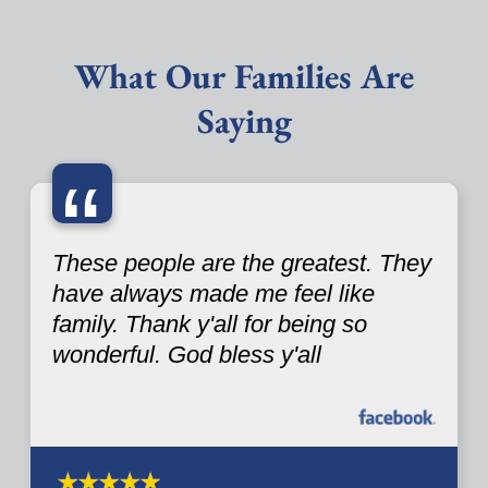
What Our Families Are
Saying
“
These people are the greatest. They
have always made me feel like
family. Thank y'all for being so
wonderful. God bless y'all