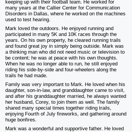
keeping up with their football team. He worked for
many years at the Callier Center for Communication
Disorders in Dallas, where he worked on the machines
used to test hearing.
Mark loved the outdoors. He enjoyed running and
participated in many 5K and 10K races through the
years. On his own property, he cleared running trails
and found great joy in simply being outside. Mark was
a thinking man who did not need music or television to
be content; he was at peace with his own thoughts.
When he was no longer able to run, he still enjoyed
riding his side-by-side and four-wheelers along the
trails he had made.
Family was very important to Mark. He loved when his
daughter, son-in-law, and granddaughter came to visit,
and after his granddaughter married, he always wanted
her husband, Corey, to join them as well. The family
shared many special times together riding trails,
enjoying Fourth of July fireworks, and gathering around
huge bonfires.
Mark was a wonderful and supportive father. He loved