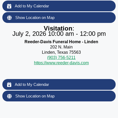
Add to My Calendar
Show Location on Map
Visitation
:
July 2, 2026 10:00 am - 12:00 pm
Reeder-Davis Funeral Home - Linden
202 N. Main
Linden, Texas 75563
(903) 756-5211
https://www.reeder-davis.com
Add to My Calendar
Show Location on Map