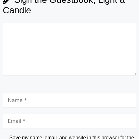
Candle
Save my name, email, and website in this browser for the