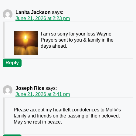
Lanita Jackson
says:
June 21, 2026 at 2:23 pm
I am so sorry for your loss Wayne.
Prayers sent to you & family in the
days ahead.
Reply
Joseph Rice
says:
June 21, 2026 at 2:41 pm
Please accept my heartfelt condolences to Molly’s
family and friends on the passing of their beloved.
May she rest in peace.