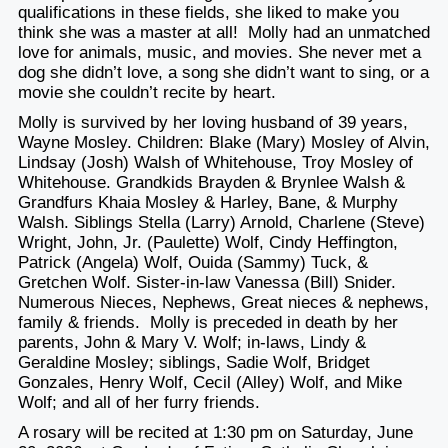
qualifications in these fields, she liked to make you
think she was a master at all! Molly had an unmatched
love for animals, music, and movies. She never met a
dog she didn’t love, a song she didn’t want to sing, or a
movie she couldn’t recite by heart.
Molly is survived by her loving husband of 39 years,
Wayne Mosley. Children: Blake (Mary) Mosley of Alvin,
Lindsay (Josh) Walsh of Whitehouse, Troy Mosley of
Whitehouse. Grandkids Brayden & Brynlee Walsh &
Grandfurs Khaia Mosley & Harley, Bane, & Murphy
Walsh. Siblings Stella (Larry) Arnold, Charlene (Steve)
Wright, John, Jr. (Paulette) Wolf, Cindy Heffington,
Patrick (Angela) Wolf, Ouida (Sammy) Tuck, &
Gretchen Wolf. Sister-in-law Vanessa (Bill) Snider.
Numerous Nieces, Nephews, Great nieces & nephews,
family & friends. Molly is preceded in death by her
parents, John & Mary V. Wolf; in-laws, Lindy &
Geraldine Mosley; siblings, Sadie Wolf, Bridget
Gonzales, Henry Wolf, Cecil (Alley) Wolf, and Mike
Wolf; and all of her furry friends.
A rosary will be recited
at 1:30 pm on Saturday, June