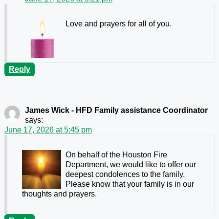
Love and prayers for all of you.
Reply
James Wick - HFD Family assistance Coordinator
says:
June 17, 2026 at 5:45 pm
On behalf of the Houston Fire
Department, we would like to offer our
deepest condolences to the family.
Please know that your family is in our
thoughts and prayers.