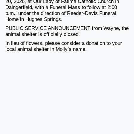
20, 2026
, at Our Lady of Fatima Catholic Church in
Daingerfield, with a Funeral Mass to follow
at 2:00
p.m.
, under the direction of Reeder-Davis Funeral
Home in Hughes Springs.
PUBLIC SERVICE ANNOUNCEMENT from Wayne, the
animal shelter is officially closed!
In lieu of flowers, please consider a donation to your
local animal shelter in Molly’s name.