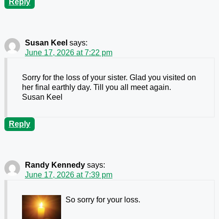
Reply
Susan Keel
says:
June 17, 2026 at 7:22 pm
Sorry for the loss of your sister. Glad you visited on
her final earthly day. Till you all meet again.
Susan Keel
Reply
Randy Kennedy
says:
June 17, 2026 at 7:39 pm
So sorry for your loss.