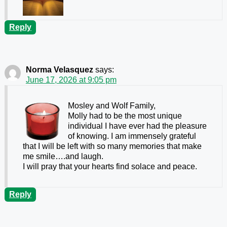
Reply
Norma Velasquez
says:
June 17, 2026 at 9:05 pm
Mosley and Wolf Family,
Molly had to be the most unique
individual I have ever had the pleasure
of knowing. I am immensely grateful
that I will be left with so many memories that make
me smile….and laugh.
I will pray that your hearts find solace and peace.
Reply