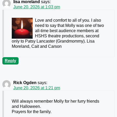
lisa moreland
says:
June 20, 2026 at 1:03 pm
Love and comfort to all of you. I also
need to say that Molly was one of two
all-time best audience members at
HSHS theatre productions, second
only to Patsy Lancaster (Grandmommy). Lisa
Moreland, Cait and Carson
Reply
Rick Ogden
says:
June 20, 2026 at 1:21 pm
Will always remember Molly for her furry friends
and Halloween.
Prayers for the family.