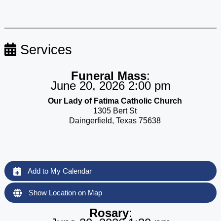
Services
Funeral Mass
:
June 20, 2026 2:00 pm
Our Lady of Fatima Catholic Church
1305 Bert St
Daingerfield, Texas 75638
Add to My Calendar
Show Location on Map
Rosary
: