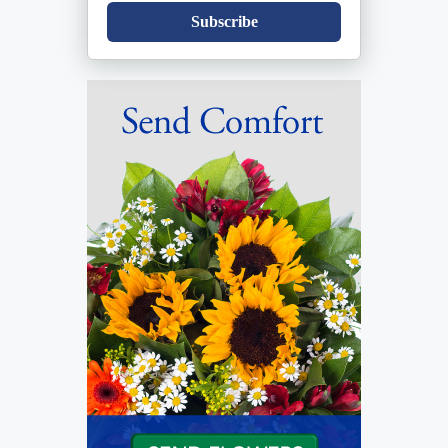
Subscribe