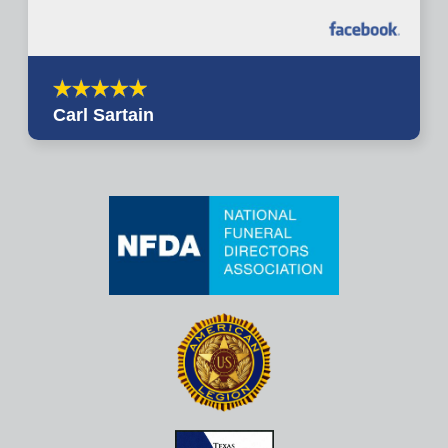
Carl Sartain