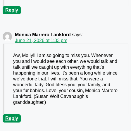
Reply
Monica Marrero Lankford
says:
June 21, 2026 at 1:33 pm
Aw, Molly!! I am so going to miss you. Whenever
you and I would see each other, we would talk and
talk until we caught up with everything that’s
happening in our lives. It’s been a long while since
we’ve done that. I will miss that. You were a
wonderful lady. God bless you, your family, and
your fur babies. Love, your cousin, Monica Marrero
Lankford. (Susan Wolf Cavanaugh’s
granddaughter.)
Reply