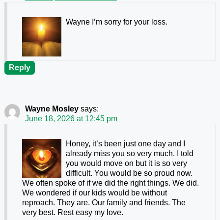
Wayne I’m sorry for your loss.
Reply
Wayne Mosley
says:
June 18, 2026 at 12:45 pm
Honey, it’s been just one day and I
already miss you so very much. I told
you would move on but it is so very
difficult. You would be so proud now.
We often spoke of if we did the right things. We did.
We wondered if our kids would be without
reproach. They are. Our family and friends. The
very best. Rest easy my love.