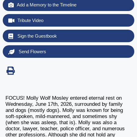
Add a Memory to the Timeline
Tribute Video
Sign the Guestbook
Send Flowers
FOCUS! Molly Wolf Mosley entered eternal rest on
Wednesday, June 17th, 2026, surrounded by family
and dogs (mostly dogs). Molly was known for being
soft-spoken, mild-mannered, and sometimes shy
(when she was asleep, that is). Molly was also a
doctor, lawyer, teacher, police officer, and numerous
other professions. Although she did not hold any