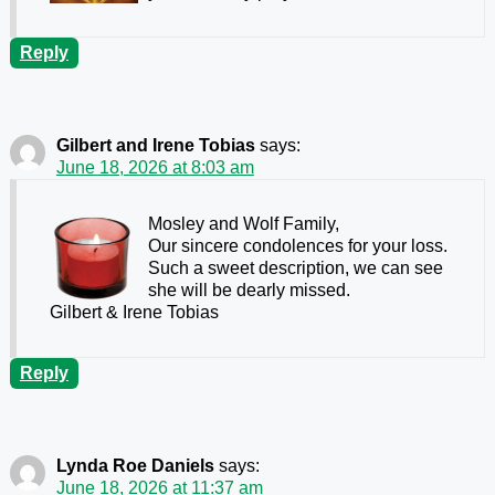
Reply
Gilbert and Irene Tobias
says:
June 18, 2026 at 8:03 am
Mosley and Wolf Family,
Our sincere condolences for your loss.
Such a sweet description, we can see
she will be dearly missed.
Gilbert & Irene Tobias
Reply
Lynda Roe Daniels
says:
June 18, 2026 at 11:37 am