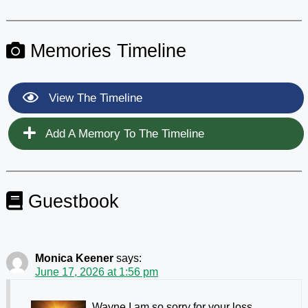
Memories Timeline
View The Timeline
Add A Memory To The Timeline
Guestbook
Monica Keener
says:
June 17, 2026 at 1:56 pm
Wayne I am so sorry for your loss.