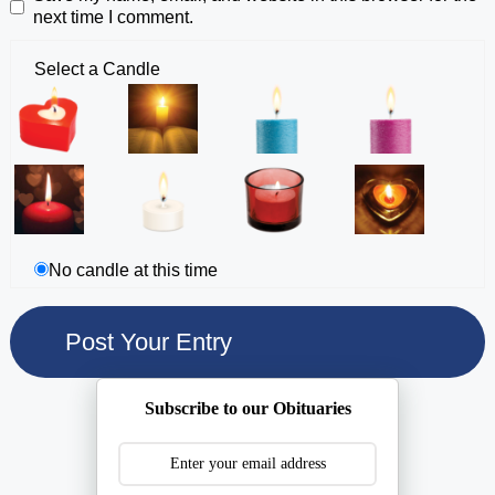
next time I comment.
Select a Candle
No candle at this time
Subscribe to our Obituaries