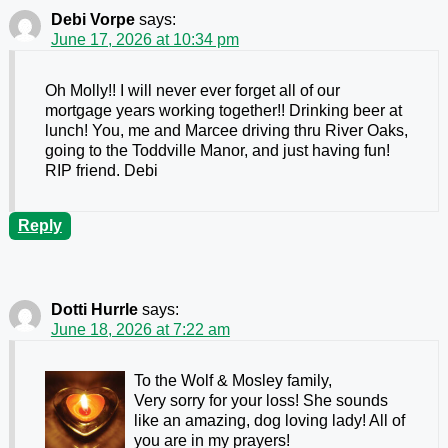
Debi Vorpe
says:
June 17, 2026 at 10:34 pm
Oh Molly!! I will never ever forget all of our
mortgage years working together!! Drinking beer at
lunch! You, me and Marcee driving thru River Oaks,
going to the Toddville Manor, and just having fun!
RIP friend. Debi
Reply
Dotti Hurrle
says:
June 18, 2026 at 7:22 am
To the Wolf & Mosley family,
Very sorry for your loss! She sounds
like an amazing, dog loving lady! All of
you are in my prayers!