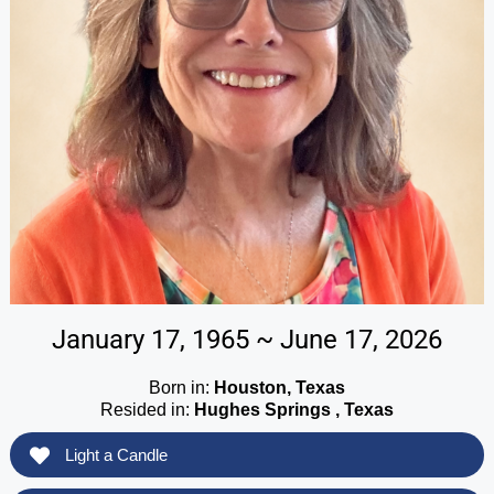
January 17, 1965 ~ June 17, 2026
Born in:
Houston, Texas
Resided in:
Hughes Springs , Texas
Light a Candle