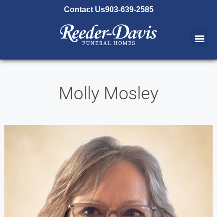
content
Contact Us
903-639-2585
Molly Mosley