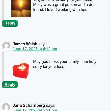
Molly was a great person and a dear
friend. I loved working with her.
Reply
James Walsh
says:
June 17, 2026 at 4:12 pm
May god bless your family. I am truly
sorry for your loss
Reply
Jana Scharnberg
says:
June 17, 2026 at 5:21 pm