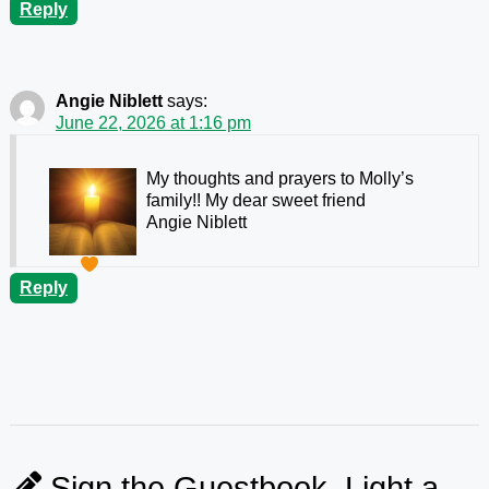
Reply
Angie Niblett
says:
June 22, 2026 at 1:16 pm
My thoughts and prayers to Molly’s
family!! My dear sweet friend
Angie Niblett
Reply
Sign the Guestbook, Light a