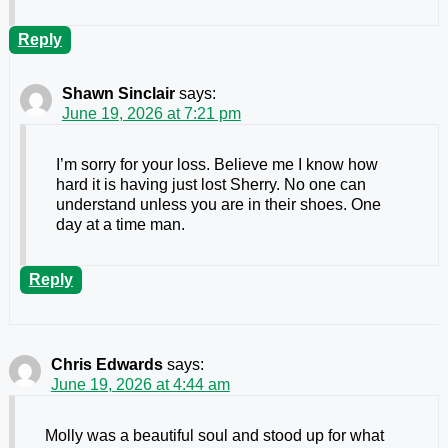
Reply
Shawn Sinclair
says:
June 19, 2026 at 7:21 pm
I’m sorry for your loss. Believe me I know how
hard it is having just lost Sherry. No one can
understand unless you are in their shoes. One
day at a time man.
Reply
Chris Edwards
says:
June 19, 2026 at 4:44 am
Molly was a beautiful soul and stood up for what