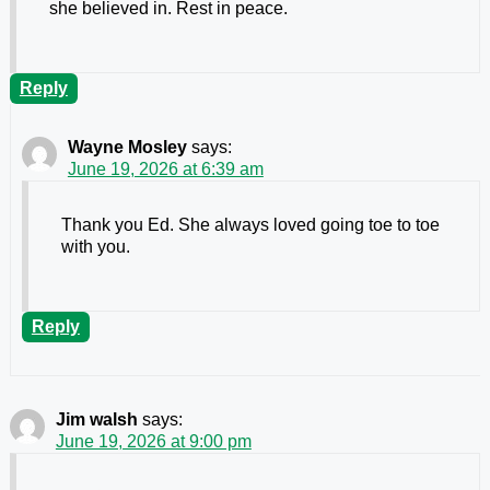
she believed in. Rest in peace.
Reply
Wayne Mosley
says:
June 19, 2026 at 6:39 am
Thank you Ed. She always loved going toe to toe
with you.
Reply
Jim walsh
says:
June 19, 2026 at 9:00 pm