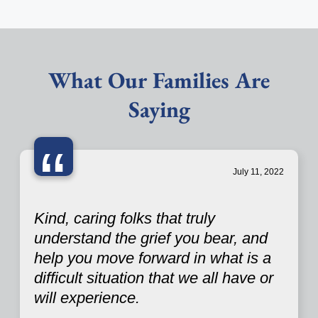
What Our Families Are
Saying
“
July 11, 2022
Kind, caring folks that truly
understand the grief you bear, and
help you move forward in what is a
difficult situation that we all have or
will experience.