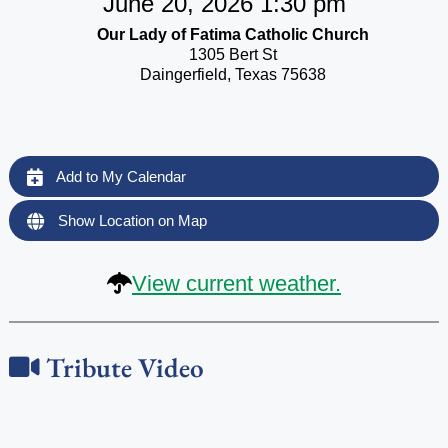
June 20, 2026 1:30 pm
Our Lady of Fatima Catholic Church
1305 Bert St
Daingerfield, Texas 75638
Add to My Calendar
Show Location on Map
View current weather.
Tribute Video