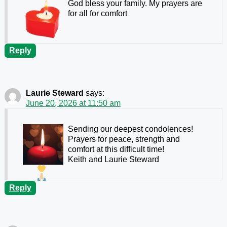
God bless your family. My prayers are
for all for comfort
Reply
Laurie Steward
says:
June 20, 2026 at 11:50 am
Sending our deepest condolences!
Prayers for peace, strength and
comfort at this difficult time!
Keith and Laurie Steward
Reply