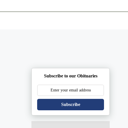
ents
Plan Ahead
Resources
Obituaries
Subscribe to our Obituaries
Subscribe