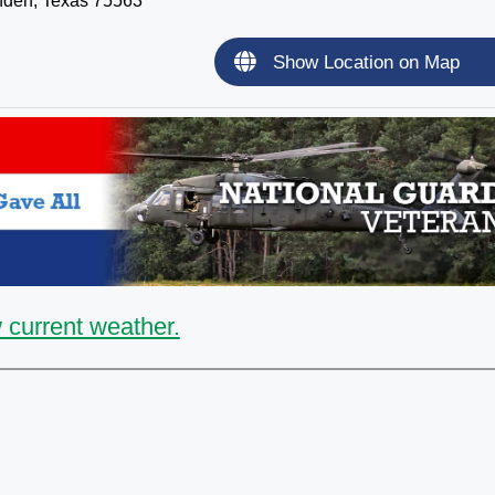
nden, Texas 75563
Show Location on Map
 current weather.