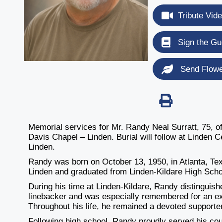
Tribute Vid
Sign the Gu
Send Flow
Memorial services for Mr. Randy Neal Surratt, 75, o
Davis Chapel – Linden. Burial will follow at Linden
Linden.
Randy was born on October 13, 1950, in Atlanta, Te
Linden and graduated from Linden-Kildare High Scho
During his time at Linden-Kildare, Randy distinguish
linebacker and was especially remembered for an ex
Throughout his life, he remained a devoted supporter
Following high school, Randy proudly served his coun