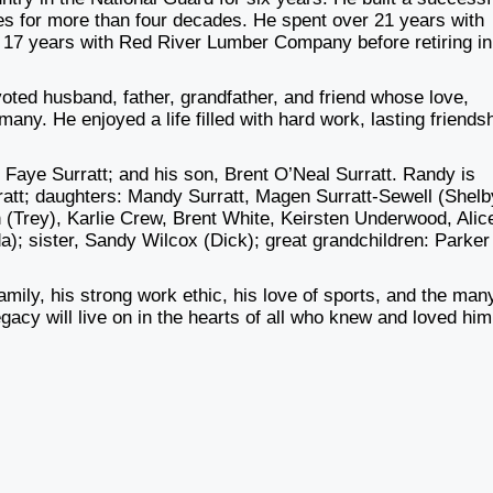
les for more than four decades. He spent over 21 years with
17 years with Red River Lumber Company before retiring in
oted husband, father, grandfather, and friend whose love,
ny. He enjoyed a life filled with hard work, lasting friends
Faye Surratt; and his son, Brent O’Neal Surratt. Randy is
rratt; daughters: Mandy Surratt, Magen Surratt-Sewell (Shelb
 (Trey), Karlie Crew, Brent White, Keirsten Underwood, Alic
a); sister, Sandy Wilcox (Dick); great grandchildren: Parker
amily, his strong work ethic, his love of sports, and the man
acy will live on in the hearts of all who knew and loved him