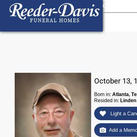
content
Contact Us
903
October 13, 
Born in:
Atlanta, T
Resided in:
Linden
Light a Can
Add a Memor