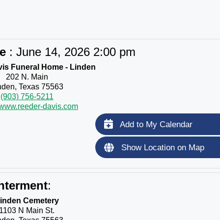
ce
:
June 14, 2026 2:00 pm
is Funeral Home - Linden
202 N. Main
nden, Texas 75563
(903) 756-5211
//www.reeder-davis.com
Add to My Calendar
Show Location on Map
nterment
:
inden Cemetery
1103 N Main St.