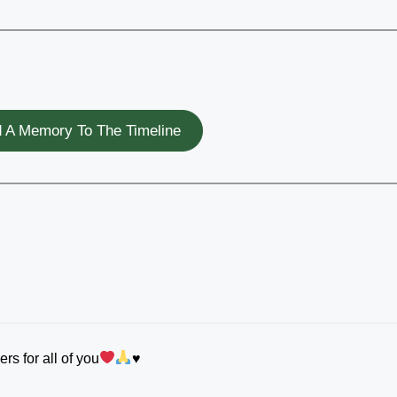
 A Memory To The Timeline
ers for all of you
♥️