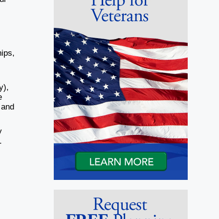
hips,
y),
e
 and
y
.