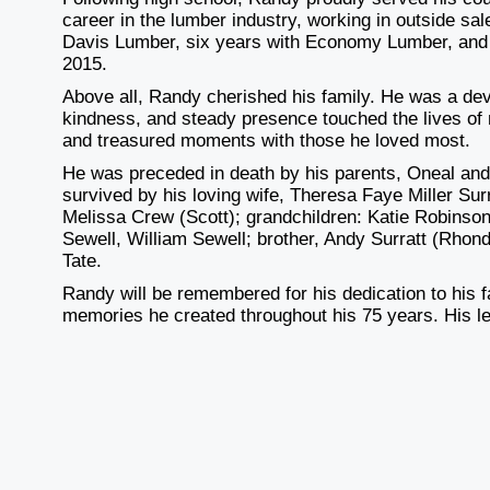
career in the lumber industry, working in outside sa
Davis Lumber, six years with Economy Lumber, and 
2015.
Above all, Randy cherished his family. He was a dev
kindness, and steady presence touched the lives of ma
and treasured moments with those he loved most.
He was preceded in death by his parents, Oneal and 
survived by his loving wife, Theresa Faye Miller Su
Melissa Crew (Scott); grandchildren: Katie Robinson
Sewell, William Sewell; brother, Andy Surratt (Rhond
Tate.
Randy will be remembered for his dedication to his f
memories he created throughout his 75 years. His leg