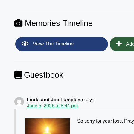
Memories Timeline
View The Timeline
Add
Guestbook
Linda and Joe Lumpkins
says:
June 5, 2026 at 8:44 pm
So sorry for your loss. Pray