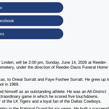
eo
estbook
ers
f Linden, will be 2:00 pm, Sunday, June 14, 2026 at Reeder-
 Cemetery, under the direction of Reeder-Davis Funeral Home 
xas, to Oneal Surratt and Faye Foshee Surratt. He grew up i
ol in 1969.
ed himself as an outstanding athlete. He was an All-District
traordinary game in which he scored five touchdowns.
 of the LK Tigers and a loyal fan of the Dallas Cowboys.
try in the National Guard for six years. He built a successf