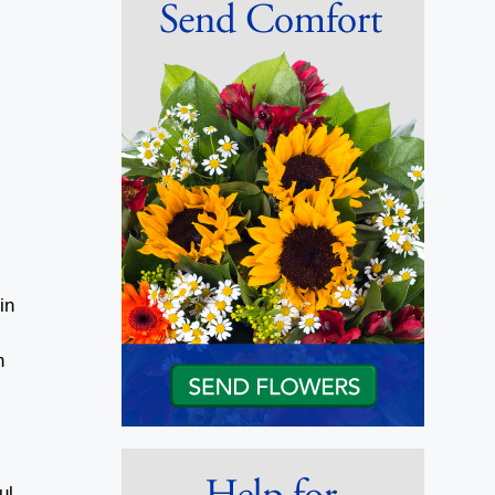
in
n
ul