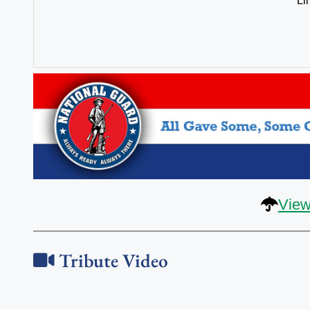
Li
View
Tribute Video