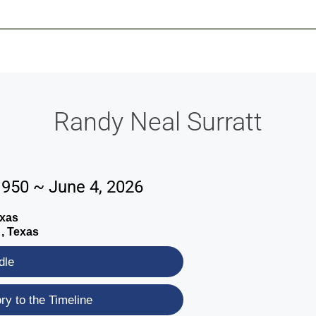
-639-2585
Why Reeder-Davis
Burial
Cremation
Monum
Randy Neal Surratt
1950 ~ June 4, 2026
exas
 , Texas
dle
y to the Timeline