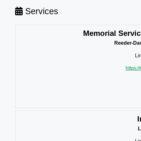
Services
Memorial Servi
Reeder-Dav
Li
https:
I
L