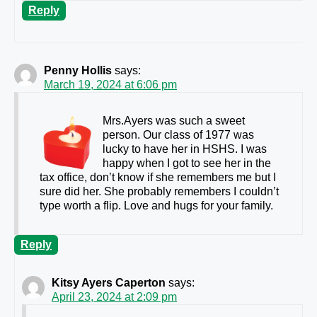
Reply
Penny Hollis
says:
March 19, 2024 at 6:06 pm
Mrs.Ayers was such a sweet
person. Our class of 1977 was
lucky to have her in HSHS. I was
happy when I got to see her in the
tax office, don’t know if she remembers me but I
sure did her. She probably remembers I couldn’t
type worth a flip. Love and hugs for your family.
Reply
Kitsy Ayers Caperton
says:
April 23, 2024 at 2:09 pm