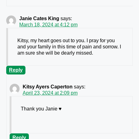
Janie Cates King
says:
March 18, 2024 at 4:12 pm
Kitsy, my heart goes out to you. I pray for you
and your family in this time of pain and sorrow. I
am sure she will be dearly missed.
Reply
Kitsy Ayers Caperton
says:
April 23, 2024 at 2:09 pm
Thank you Janie ♥️
Reply