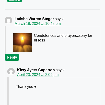
Latisha Warren Steger
says:
March 18, 2024 at 10:48 pm
Condolences and prayers..sorry for
ur loss
Reply
Kitsy Ayers Caperton
says:
April 23, 2024 at 2:09 pm
Thank you ♥️