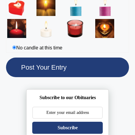
No candle at this time
Subscribe to our Obituaries
Subscribe