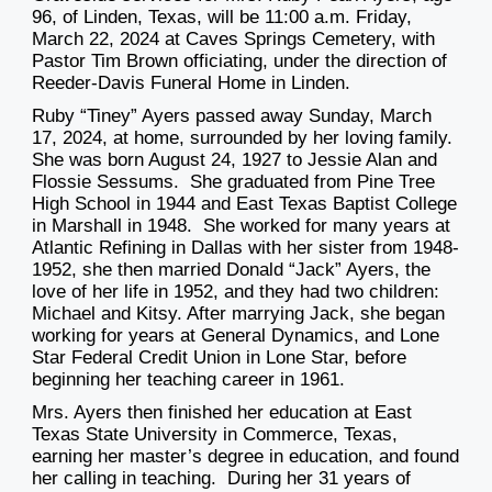
96, of Linden, Texas, will be 11:00 a.m. Friday,
March 22, 2024 at Caves Springs Cemetery, with
Pastor Tim Brown officiating, under the direction of
Reeder-Davis Funeral Home in Linden.
Ruby “Tiney” Ayers passed away Sunday, March
17, 2024, at home, surrounded by her loving family.
She was born August 24, 1927 to Jessie Alan and
Flossie Sessums. She graduated from Pine Tree
High School in 1944 and East Texas Baptist College
in Marshall in 1948. She worked for many years at
Atlantic Refining in Dallas with her sister from 1948-
1952, she then married Donald “Jack” Ayers, the
love of her life in 1952, and they had two children:
Michael and Kitsy. After marrying Jack, she began
working for years at General Dynamics, and Lone
Star Federal Credit Union in Lone Star, before
beginning her teaching career in 1961.
Mrs. Ayers then finished her education at East
Texas State University in Commerce, Texas,
earning her master’s degree in education, and found
her calling in teaching. During her 31 years of