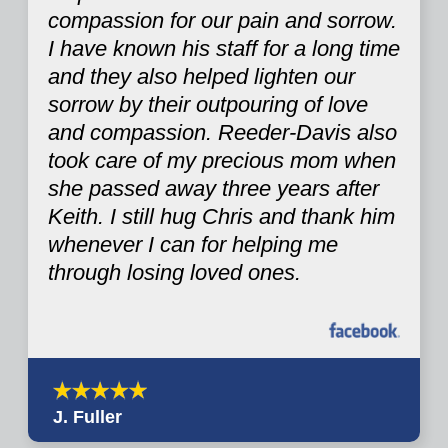
compassion for our pain and sorrow.
I have known his staff for a long time
and they also helped lighten our
sorrow by their outpouring of love
and compassion. Reeder-Davis also
took care of my precious mom when
she passed away three years after
Keith. I still hug Chris and thank him
whenever I can for helping me
through losing loved ones.
J. Fuller