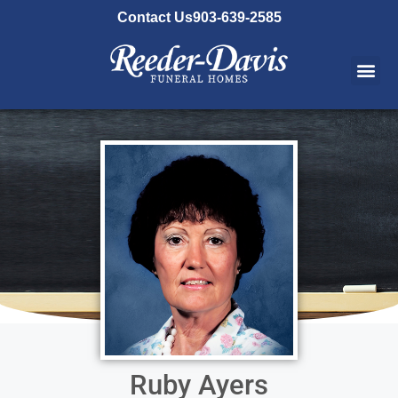
content
Contact Us
903-639-2585
Ruby Ayers