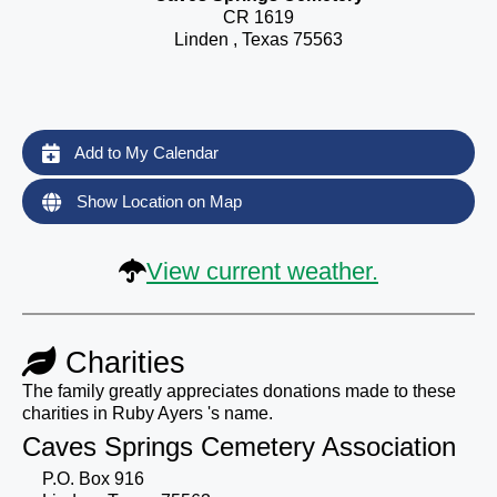
CR 1619
Linden , Texas 75563
Add to My Calendar
Show Location on Map
View current weather.
Charities
The family greatly appreciates donations made to these
charities in Ruby Ayers 's name.
Caves Springs Cemetery Association
P.O. Box 916