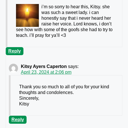
i’m so sorry to hear this, Kitsy. she
was such a sweet lady. i can
honestly say that i never heard her
raise her voice. Lord knows, i don’t
see how with some of the goofs she had to try to
teach. i’ll pray for ya’ll <3
Reply
Kitsy Ayers Caperton
says:
April 23, 2024 at 2:06 pm
Thank you so much to all of you for your kind
thoughts and condolences.
Sincerely,
Kitsy
Reply