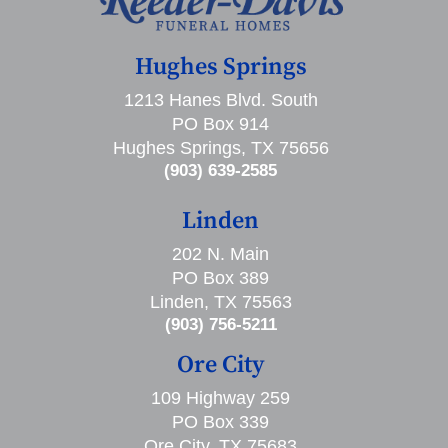
Hughes Springs
1213 Hanes Blvd. South
PO Box 914
Hughes Springs, TX 75656
(903) 639-2585
Linden
202 N. Main
PO Box 389
Linden, TX 75563
(903) 756-5211
Ore City
109 Highway 259
PO Box 339
Ore City, TX 75683