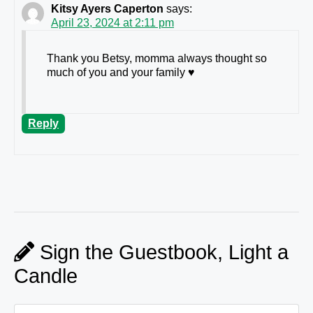
Kitsy Ayers Caperton
says:
April 23, 2024 at 2:11 pm
Thank you Betsy, momma always thought so
much of you and your family ♥️
Reply
Sign the Guestbook, Light a
Candle