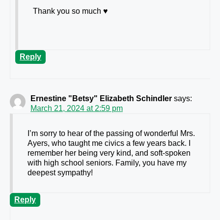
Thank you so much ♥️
Reply
Ernestine "Betsy" Elizabeth Schindler
says:
March 21, 2024 at 2:59 pm
I’m sorry to hear of the passing of wonderful Mrs.
Ayers, who taught me civics a few years back. I
remember her being very kind, and soft-spoken
with high school seniors. Family, you have my
deepest sympathy!
Reply