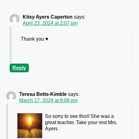
Kitsy Ayers Caperton
says:
April 23, 2024 at 2:07 pm
Thank you ♥️
Reply
Teresa Betts-Kimble
says:
March 17, 2024 at 8:09 pm
So sorry to see this!! She was a
great teacher. Take your rest Mrs.
Ayers