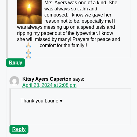
Mrs. Ayers was one of a kind. She
was always so calm and
composed. I know we gave her
reason not to be, especially me! I
was always messing up on a speed tests and
ripping my paper out of the typewriter. I know
she will missed by many! Prayers for peace and
comfort for the family!!
Reply
Kitsy Ayers Caperton
says:
April 23, 2024 at 2:08 pm
Thank you Laurie ♥️
Reply