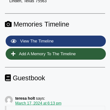
Linden,
Texas
75563
Memories Timeline
View The Timeline
Add A Memory To The Timeline
Guestbook
teresa holt
says:
March 17, 2024 at 6:13 pm