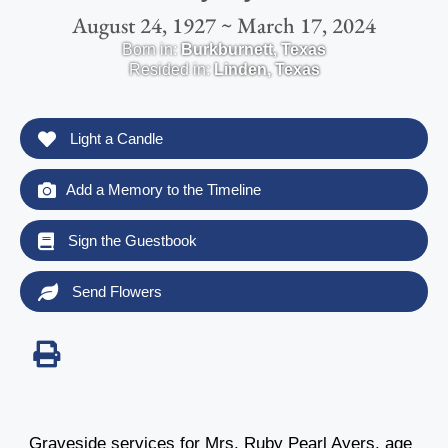
August 24, 1927 ~ March 17, 2024
Born in:
Burkburnett
,
Texas
Resided in:
Linden
,
Texas
Light a Candle
Add a Memory to the Timeline
Sign the Guestbook
Send Flowers
Graveside services for Mrs. Ruby Pearl Ayers, age