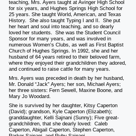
teaching, Mrs. Ayers taught at Avinger High School
for six years, and Hughes Springs High School for
25 years. She taught World, American, and Texas
History. She also taught Typing I and II. She put
her heart and soul into teaching, and so dearly
loved her students. She was the Student Council
Sponsor for many years, and was involved in
numerous Women’s Clubs, as well as First Baptist
Church of Hughes Springs. In 1992, she and her
husband of 64 years retired to their beloved farm,
where they enjoyed their grandchildren they adored,
and continued to raise cattle for many years.
Mrs. Ayers was preceded in death by her husband,
Mr. Donald “Jack” Ayers; her son, Michael Ayers;
her three sisters: Fern Sewell, Maxine Boone, and
Mary Jo Woodard.
She is survived by her daughter, Kitsy Caperton
(David); grandson, Kyle Caperton (Elizabeth);
granddaughter, Kelli Sajnani (Sunny); Five great-
grandchildren, that she dearly loved: Caleb
Caperton, Abigail Caperton, Stephen Caperton,
Parker Sajnani, and Ruby Sajnani.