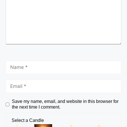
Save my name, email, and website in this browser for
the next time I comment.
Select a Candle