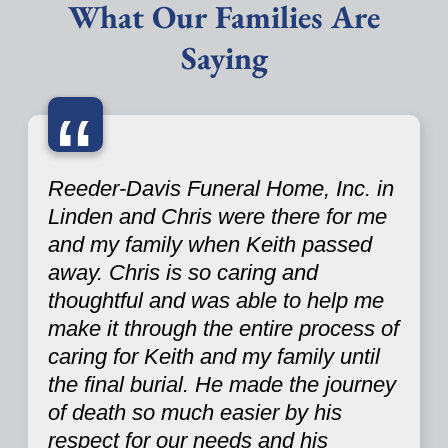
What Our Families Are
Saying
“
Reeder-Davis Funeral Home, Inc. in
Linden and Chris were there for me
and my family when Keith passed
away. Chris is so caring and
thoughtful and was able to help me
make it through the entire process of
caring for Keith and my family until
the final burial. He made the journey
of death so much easier by his
respect for our needs and his