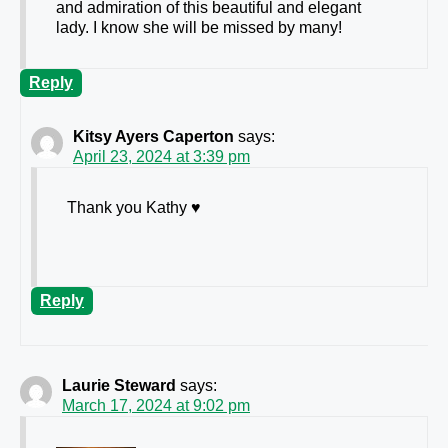
and admiration of this beautiful and elegant
lady. I know she will be missed by many!
Reply
Kitsy Ayers Caperton
says:
April 23, 2024 at 3:39 pm
Thank you Kathy ♥️
Reply
Laurie Steward
says:
March 17, 2024 at 9:02 pm