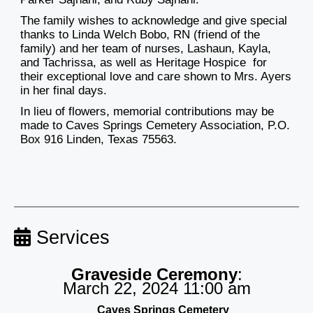
The family wishes to acknowledge and give special
thanks to Linda Welch Bobo, RN (friend of the
family) and her team of nurses, Lashaun, Kayla,
and Tachrissa, as well as Heritage Hospice for
their exceptional love and care shown to Mrs. Ayers
in her final days.
In lieu of flowers, memorial contributions may be
made to Caves Springs Cemetery Association, P.O.
Box 916 Linden, Texas 75563.
Services
Graveside Ceremony
:
March 22, 2024 11:00 am
Caves Springs Cemetery