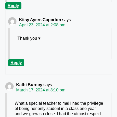
Reply
Kitsy Ayers Caperton
says:
April 23, 2024 at 2:08 pm
Thank you ♥️
Reply
Kathi Burney
says:
March 17, 2024 at 8:10 pm
What a special teacher to me! I had the privilege
of being her only student in a class one year
and we grew so close. I had the utmost respect