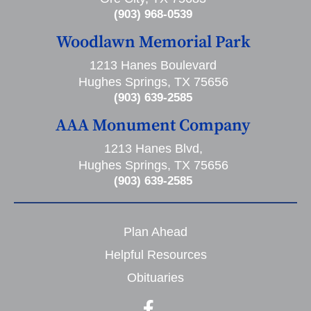
(903) 968-0539
Woodlawn Memorial Park
1213 Hanes Boulevard
Hughes Springs, TX 75656
(903) 639-2585
AAA Monument Company
1213 Hanes Blvd,
Hughes Springs, TX 75656
(903) 639-2585
Plan Ahead
Helpful Resources
Obituaries