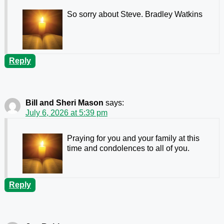
So sorry about Steve. Bradley Watkins
Reply
Bill and Sheri Mason
says:
July 6, 2026 at 5:39 pm
Praying for you and your family at this
time and condolences to all of you.
Reply