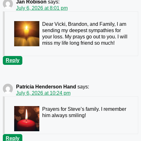
Jan Robison
says:
July 6, 2026 at 8:01 pm
Dear Vicki, Brandon, and Family, I am
sending my deepest sympathies for
your loss. My prays go out to you. I will
miss my life long friend so much!
Reply
Patricia Henderson Hand
says:
July 6, 2026 at 10:24 pm
Prayers for Steve’s family. I remember
him always smiling!
Reply