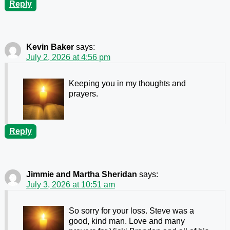
Reply
Kevin Baker
says:
July 2, 2026 at 4:56 pm
Keeping you in my thoughts and
prayers.
Reply
Jimmie and Martha Sheridan
says:
July 3, 2026 at 10:51 am
So sorry for your loss. Steve was a
good, kind man. Love and many