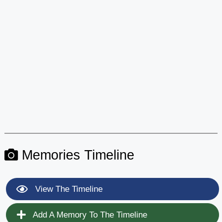
Memories Timeline
View The Timeline
Add A Memory To The Timeline