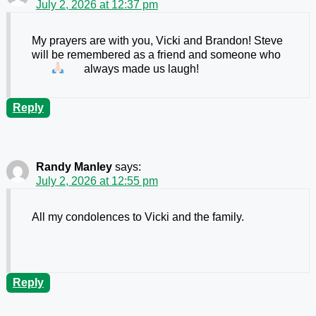
July 2, 2026 at 12:37 pm
My prayers are with you, Vicki and Brandon! Steve
will be remembered as a friend and someone who
always made us laugh!
Reply
Randy Manley
says:
July 2, 2026 at 12:55 pm
All my condolences to Vicki and the family.
Reply