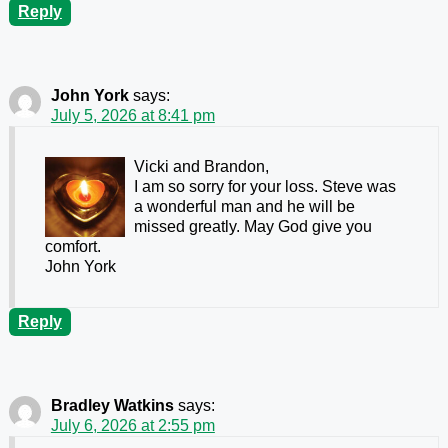
Reply
John York
says:
July 5, 2026 at 8:41 pm
Vicki and Brandon,
I am so sorry for your loss. Steve was
a wonderful man and he will be
missed greatly. May God give you
comfort.
John York
Reply
Bradley Watkins
says:
July 6, 2026 at 2:55 pm