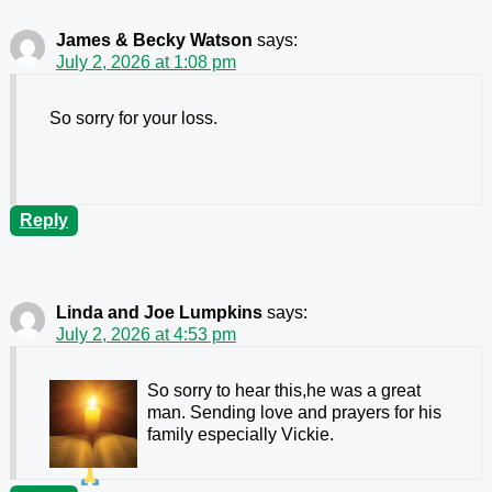
James & Becky Watson
says:
July 2, 2026 at 1:08 pm
So sorry for your loss.
Reply
Linda and Joe Lumpkins
says:
July 2, 2026 at 4:53 pm
So sorry to hear this,he was a great
man. Sending love and prayers for his
family especially Vickie.