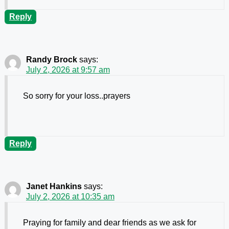
Reply
Randy Brock
says:
July 2, 2026 at 9:57 am
So sorry for your loss..prayers
Reply
Janet Hankins
says:
July 2, 2026 at 10:35 am
Praying for family and dear friends as we ask for