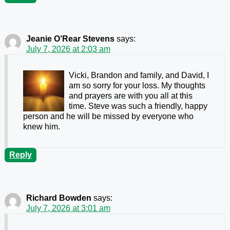
Jeanie O’Rear Stevens
says:
July 7, 2026 at 2:03 am
Vicki, Brandon and family, and David, I
am so sorry for your loss. My thoughts
and prayers are with you all at this
time. Steve was such a friendly, happy
person and he will be missed by everyone who
knew him.
Reply
Richard Bowden
says:
July 7, 2026 at 3:01 am