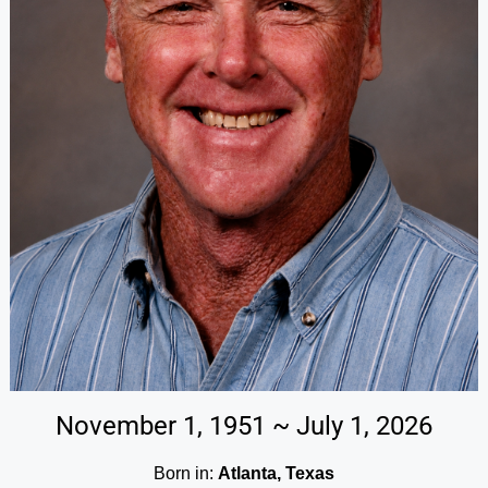
November 1, 1951 ~ July 1, 2026
Born in:
Atlanta, Texas