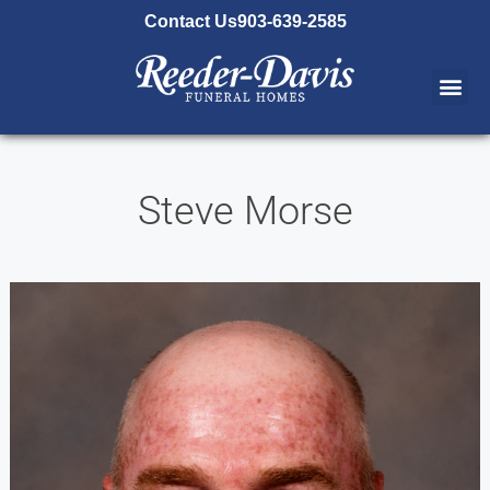
content
Contact Us
903-639-2585
Steve Morse