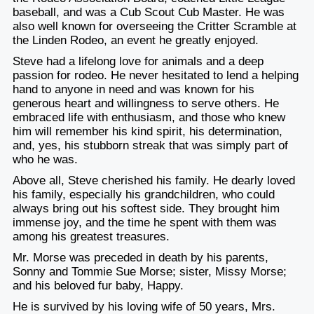
baseball, and was a Cub Scout Cub Master. He was
also well known for overseeing the Critter Scramble at
the Linden Rodeo, an event he greatly enjoyed.
Steve had a lifelong love for animals and a deep
passion for rodeo. He never hesitated to lend a helping
hand to anyone in need and was known for his
generous heart and willingness to serve others. He
embraced life with enthusiasm, and those who knew
him will remember his kind spirit, his determination,
and, yes, his stubborn streak that was simply part of
who he was.
Above all, Steve cherished his family. He dearly loved
his family, especially his grandchildren, who could
always bring out his softest side. They brought him
immense joy, and the time he spent with them was
among his greatest treasures.
Mr. Morse was preceded in death by his parents,
Sonny and Tommie Sue Morse; sister, Missy Morse;
and his beloved fur baby, Happy.
He is survived by his loving wife of 50 years, Mrs.