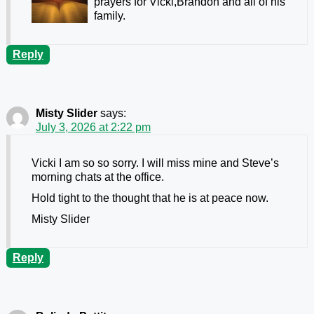
prayers for Vicki,Brandon and all of his
family.
Reply
Misty Slider
says:
July 3, 2026 at 2:22 pm
Vicki I am so so sorry. I will miss mine and Steve’s
morning chats at the office.
Hold tight to the thought that he is at peace now.
Misty Slider
Reply