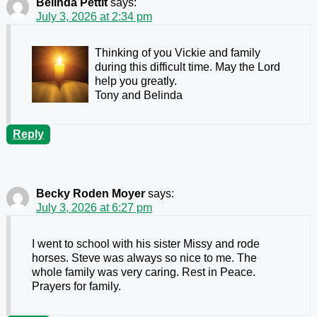
Belinda Pettit
says:
July 3, 2026 at 2:34 pm
Thinking of you Vickie and family
during this difficult time. May the Lord
help you greatly.
Tony and Belinda
Reply
Becky Roden Moyer
says:
July 3, 2026 at 6:27 pm
I went to school with his sister Missy and rode
horses. Steve was always so nice to me. The
whole family was very caring. Rest in Peace.
Prayers for family.