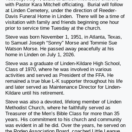
with Pastor Kara Mitchell officiating. Burial will follow
at Linden Cemetery, under the direction of Reeder-
Davis Funeral Home in Linden. There will be a time of
visitation with family and friends beginning one hour
prior to service time Tuesday at the church.
Steve was born November 1, 1951, in Atlanta, Texas,
to Samuel Joseph “Sonny” Morse and Tommie Sue
Watson Morse. He passed away peacefully at his
home in Linden on July 1, 2026.
Steve was a graduate of Linden-Kildare High School,
Class of 1970, where he was involved in various
activities and served as President of the FFA. He
remained a true blue L-K supporter throughout his life
and later served as Maintenance Director for Linden-
Kildare until his retirement.
Steve was also a devoted, lifelong member of Linden
Methodist Church, where he faithfully served as
Treasurer of the Men’s Bible Class for more than 35
years. His commitment to his church and community
was evident in all he did. Over the years, he served on
the Rodeo Association Board, coached Little League