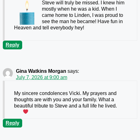
Steve will truly be missed. I knew him
mostly when he was a kid. When I
came home to Linden, I was proud to
see the man he became! Have fun in
Heaven and tell everybody hey!
Reply
Gina Watkins Morgan
says:
July 7, 2026 at 9:00 am
My sincere condolences Vicki. My prayers and
thoughts are with you and your family. What a
beautiful tribute to Steve and a full life he lived.
Reply