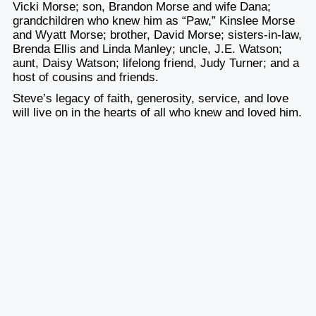
Vicki Morse; son, Brandon Morse and wife Dana;
grandchildren who knew him as “Paw,” Kinslee Morse
and Wyatt Morse; brother, David Morse; sisters-in-law,
Brenda Ellis and Linda Manley; uncle, J.E. Watson;
aunt, Daisy Watson; lifelong friend, Judy Turner; and a
host of cousins and friends.
Steve’s legacy of faith, generosity, service, and love
will live on in the hearts of all who knew and loved him.