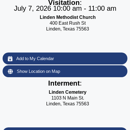
Visitation
:
July 7, 2026 10:00 am - 11:00 am
Linden Methodist Church
400 East Rush St
Linden, Texas 75563
Add to My Calendar
Show Location on Map
Interment
:
Linden Cemetery
1103 N Main St.
Linden, Texas 75563