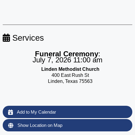
Services
Funeral Ceremony
:
July 7, 2026 11:00 am
Linden Methodist Church
400 East Rush St
Linden, Texas 75563
Add to My Calendar
Show Location on Map