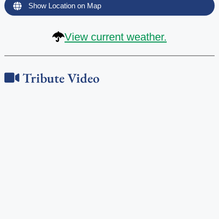
Show Location on Map
View current weather.
Tribute Video