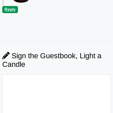
Reply
Sign the Guestbook, Light a
Candle