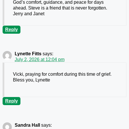
God’s comfort, guidance, and peace for days
ahead. Steve is a friend that is never forgotten.
Jerry and Janet
Reply
Lynette Fitts
says:
July 2, 2026 at 12:04 pm
Vicki, praying for comfort during this time of grief.
Bless you, Lynette
Reply
Sandra Hall
says: