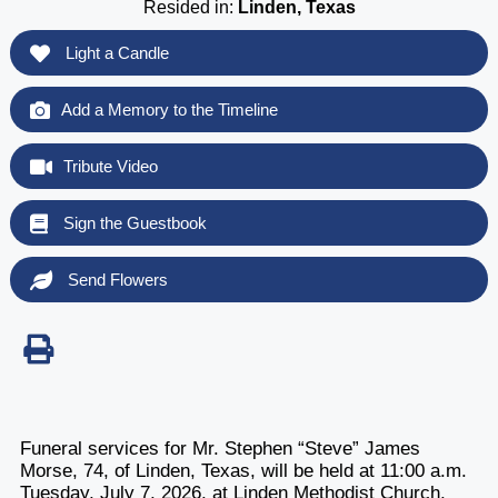
Resided in:
Linden, Texas
Light a Candle
Add a Memory to the Timeline
Tribute Video
Sign the Guestbook
Send Flowers
Funeral services for Mr. Stephen “Steve” James
Morse, 74, of Linden, Texas, will be held at 11:00 a.m.
Tuesday, July 7, 2026, at Linden Methodist Church,