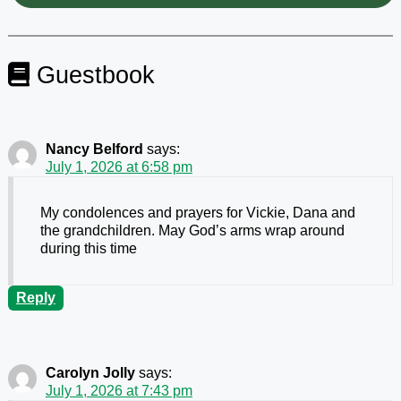
Guestbook
Nancy Belford
says:
July 1, 2026 at 6:58 pm
My condolences and prayers for Vickie, Dana and
the grandchildren. May God’s arms wrap around
during this time
Reply
Carolyn Jolly
says:
July 1, 2026 at 7:43 pm