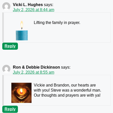
Vicki L. Hughes
says:
July 2, 2026 at 8:44 am
Lifting the family in prayer.
Reply
Ron & Debbie Dickinson
says:
July 2, 2026 at 8:55 am
Vickie and Brandon, our hearts are
with you! Steve was a wonderful man.
Our thoughts and prayers are with ya!
Reply