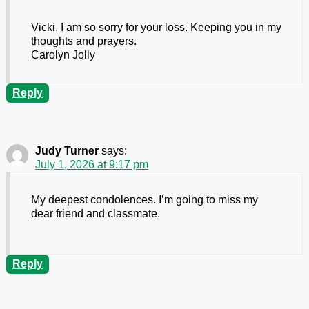
Vicki, I am so sorry for your loss. Keeping you in my
thoughts and prayers.
Carolyn Jolly
Reply
Judy Turner
says:
July 1, 2026 at 9:17 pm
My deepest condolences. I’m going to miss my
dear friend and classmate.
Reply