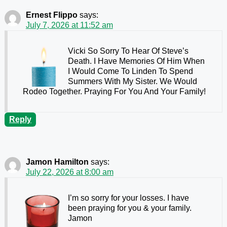
Ernest Flippo
says:
July 7, 2026 at 11:52 am
Vicki So Sorry To Hear Of Steve’s
Death. I Have Memories Of Him When
I Would Come To Linden To Spend
Summers With My Sister. We Would
Rodeo Together. Praying For You And Your Family!
Reply
Jamon Hamilton
says:
July 22, 2026 at 8:00 am
I’m so sorry for your losses. I have
been praying for you & your family.
Jamon