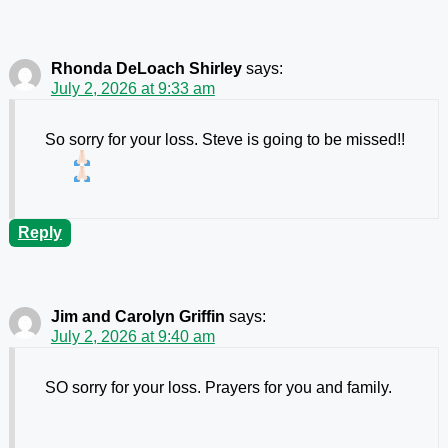
Rhonda DeLoach Shirley
says:
July 2, 2026 at 9:33 am
So sorry for your loss. Steve is going to be missed!!
Reply
Jim and Carolyn Griffin
says:
July 2, 2026 at 9:40 am
SO sorry for your loss. Prayers for you and family.