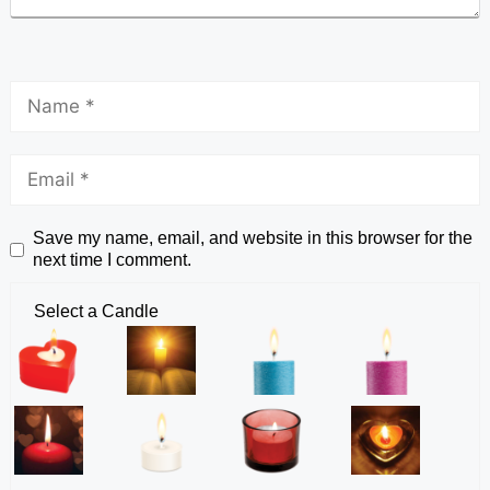
Save my name, email, and website in this browser for the
next time I comment.
Select a Candle