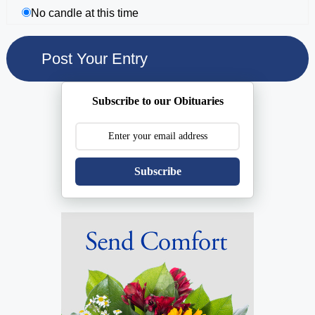
No candle at this time
Subscribe to our Obituaries
Subscribe