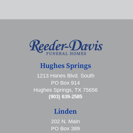
Hughes Springs
1213 Hanes Blvd. South
PO Box 914
Hughes Springs, TX 75656
(903) 639-2585
Linden
202 N. Main
PO Box 389