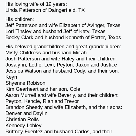
His loving wife of 19 years:
Linda Patterson of Daingerfield, TX
His children:
Jeff Patterson and wife Elizabeth of Avinger, Texas
Lori Tinsley and husband Jeff of Katy, Texas
Becky Clark and husband Kenneth of Porter, Texas
His beloved grandchildren and great-grandchildren:
Misty Childress and husband Micah
Josh Patterson and wife Haley and their children:
Josalynn, Lottie, Lexi, Peyton, Jaxon and Justice
Jessica Watson and husband Cody, and their son,
Keyn
Shyenne Robison
Kim Gearheart and her son, Cole
Aaron Murrell and wife Beverly, and their children:
Peyton, Kencie, Rian and Trevor
Brandon Sheedy and wife Elizabeth, and their sons:
Denver and Daylin
Christian Rolls
Kennedy Lobley
Brittney Fuentez and husband Carlos, and their