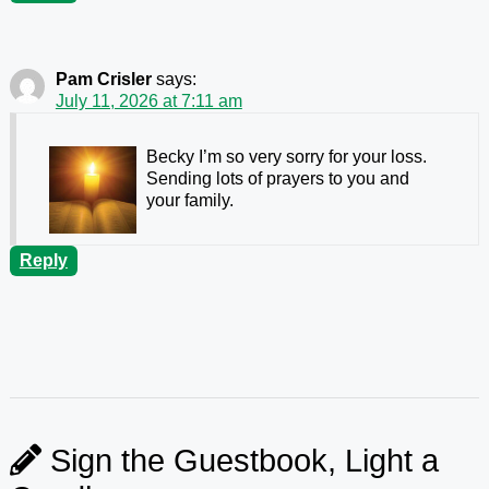
Pam Crisler
says:
July 11, 2026 at 7:11 am
Becky I’m so very sorry for your loss.
Sending lots of prayers to you and
your family.
Reply
Sign the Guestbook, Light a