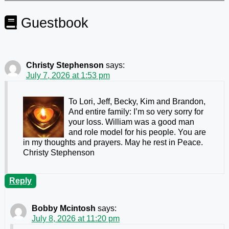
Guestbook
Christy Stephenson
says:
July 7, 2026 at 1:53 pm
To Lori, Jeff, Becky, Kim and Brandon,
And entire family: I’m so very sorry for
your loss. William was a good man
and role model for his people. You are
in my thoughts and prayers. May he rest in Peace.
Christy Stephenson
Reply
Bobby Mcintosh
says:
July 8, 2026 at 11:20 pm