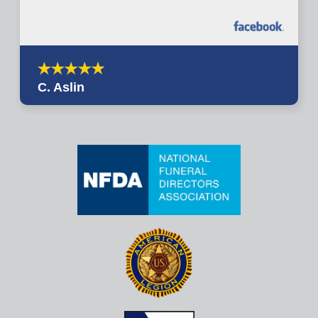
C. Aslin