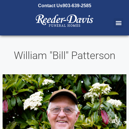
content
Contact Us
903-639-2585
William "Bill" Patterson