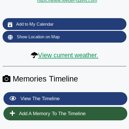
https://www.reeder-davis.com
Add to My Calendar
Show Location on Map
View current weather.
Memories Timeline
View The Timeline
Add A Memory To The Timeline