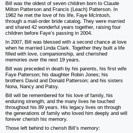
Bill was the oldest of seven children born to Claude
Milton Patterson and Francis (Leach) Patterson. In
1962 he met the love of his life, Faye McIntosh,
through a mail-order bride catalog. They were married
and shared 42 wonderful years together, raising four
children before Faye’s passing in 2004.
In 2007, Bill was blessed with a second chance at love
when he married Linda Clark. Together they built a life
filled with love, companionship, and cherished
memories over the next 19 years.
Bill was preceded in death by his parents, his first wife
Faye Patterson; his daughter Robin Jones; his
brothers David and Donald Patterson; and his sisters
Nona, Nancy and Patsy.
Bill will be remembered for his love of family, his
enduring strength, and the many lives he touched
throughout his 89 years. His legacy lives on through
the generations of family who loved him deeply and will
forever cherish his memory.
Those left behind to cherish Bill’s memory: