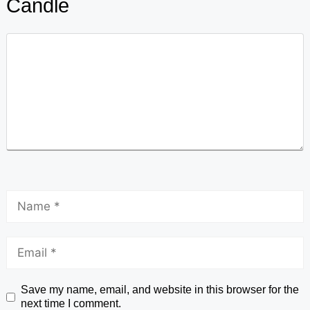
Candle
Save my name, email, and website in this browser for the
next time I comment.