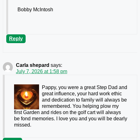
Bobby McIntosh
Reply
Carla shepard
says:
July 7, 2026 at 1:58 pm
Pappy, you were a great Step Dad and
great influence, your hard work ethic
and dedication to family will always be
remembered. You helping plow my
first Garden and rides on the golf cart will always
be fond memories. I love you and you will be dearly
missed.