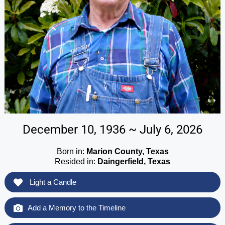
December 10, 1936 ~ July 6, 2026
Born in:
Marion County, Texas
Resided in:
Daingerfield, Texas
Light a Candle
Add a Memory to the Timeline