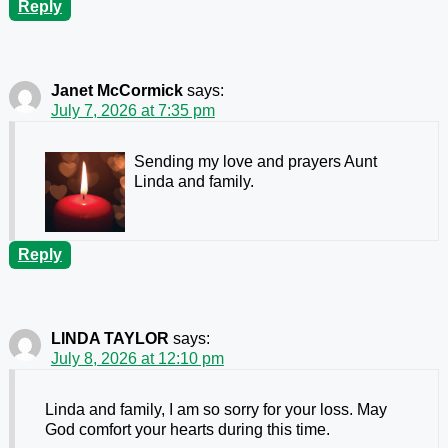
Reply
Janet McCormick
says:
July 7, 2026 at 7:35 pm
Sending my love and prayers Aunt
Linda and family.
Reply
LINDA TAYLOR
says:
July 8, 2026 at 12:10 pm
Linda and family, I am so sorry for your loss. May
God comfort your hearts during this time.