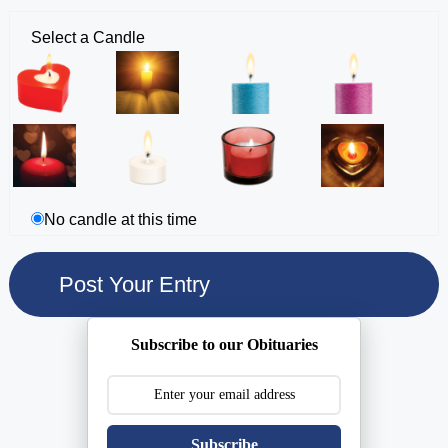
Select a Candle
No candle at this time
Subscribe to our Obituaries
Subscribe