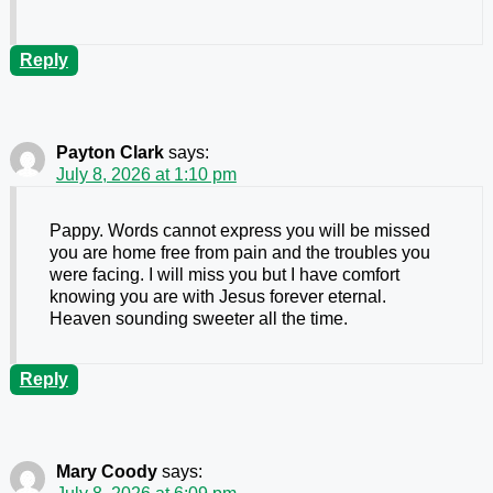
Reply
Payton Clark
says:
July 8, 2026 at 1:10 pm
Pappy. Words cannot express you will be missed
you are home free from pain and the troubles you
were facing. I will miss you but I have comfort
knowing you are with Jesus forever eternal.
Heaven sounding sweeter all the time.
Reply
Mary Coody
says: