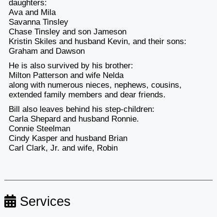
daughters:
Ava and Mila
Savanna Tinsley
Chase Tinsley and son Jameson
Kristin Skiles and husband Kevin, and their sons:
Graham and Dawson
He is also survived by his brother:
Milton Patterson and wife Nelda
along with numerous nieces, nephews, cousins,
extended family members and dear friends.
Bill also leaves behind his step-children:
Carla Shepard and husband Ronnie.
Connie Steelman
Cindy Kasper and husband Brian
Carl Clark, Jr. and wife, Robin
Services