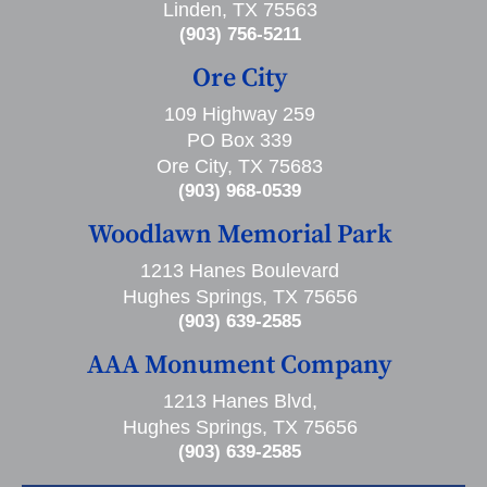
Linden, TX 75563
(903) 756-5211
Ore City
109 Highway 259
PO Box 339
Ore City, TX 75683
(903) 968-0539
Woodlawn Memorial Park
1213 Hanes Boulevard
Hughes Springs, TX 75656
(903) 639-2585
AAA Monument Company
1213 Hanes Blvd,
Hughes Springs, TX 75656
(903) 639-2585