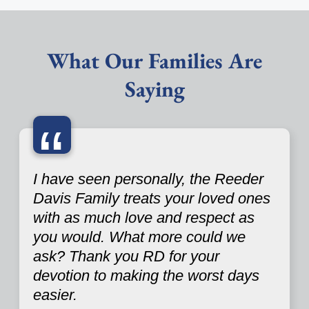
What Our Families Are
Saying
“
I have seen personally, the Reeder
Davis Family treats your loved ones
with as much love and respect as
you would. What more could we
ask? Thank you RD for your
devotion to making the worst days
easier.