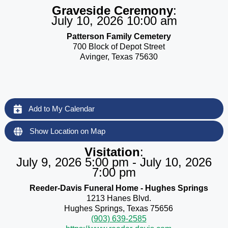
Graveside Ceremony
:
July 10, 2026 10:00 am
Patterson Family Cemetery
700 Block of Depot Street
Avinger, Texas 75630
Add to My Calendar
Show Location on Map
Visitation
:
July 9, 2026 5:00 pm - July 10, 2026
7:00 pm
Reeder-Davis Funeral Home - Hughes Springs
1213 Hanes Blvd.
Hughes Springs, Texas 75656
(903) 639-2585