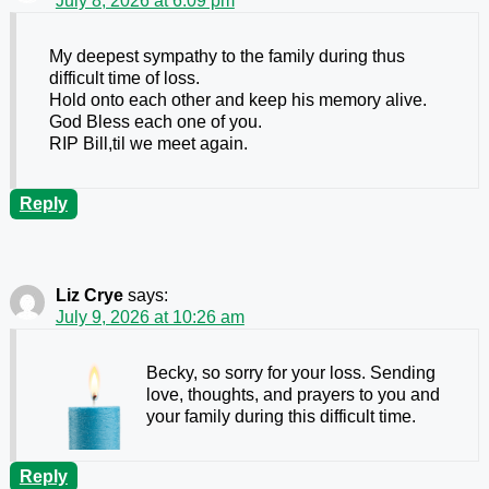
July 8, 2026 at 6:09 pm
My deepest sympathy to the family during thus
difficult time of loss.
Hold onto each other and keep his memory alive.
God Bless each one of you.
RIP Bill,til we meet again.
Reply
Liz Crye
says:
July 9, 2026 at 10:26 am
Becky, so sorry for your loss. Sending
love, thoughts, and prayers to you and
your family during this difficult time.
Reply