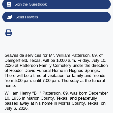
Sign the Guestbook
Send Flowers
Graveside services for Mr. William Patterson, 89, of
Daingerfield, Texas, will be 10:00 a.m. Friday, July 10,
2026 at Patterson Family Cemetery under the direction
of Reeder-Davis Funeral Home in Hughes Springs.
There will be a time of visitation for family and friends
from 5:00 p.m. until 7:00 p.m. Thursday at the funeral
home.
William Henry “Bill” Patterson, 89, was born December
10, 1936 in Marion County, Texas, and peacefully
passed away at his home in Morris County, Texas, on
July 6, 2026.