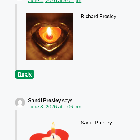
June 4, 2026 at 8:01 pm
Richard Presley
Reply
Sandi Presley
says:
June 8, 2026 at 1:06 pm
Sandi Presley