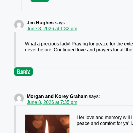
Jim Hughes
says:
June 8, 2026 at 1:32 pm
What a precious lady! Praying for peace for the ex
never before. Continued love and prayers for all the
Reply
Morgan and Korey Graham
says:
June 8, 2026 at 7:35 pm
Her love and memory will l
peace and comfort for ya’ll