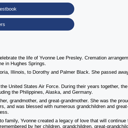
estbook
ers
 celebrate the life of Yvonne Lee Presley. Cremation arrange
me in Hughes Springs.
ria, Illinois, to Dorothy and Palmer Black. She passed awa
the United States Air Force. During their years together, the
cluding the Philippines, Alaska, and Germany.
ther, grandmother, and great-grandmother. She was the prou
ers, and was blessed with numerous grandchildren and great
ess.
to family, Yvonne created a legacy of love that will continue 
 remembered by her children, grandchildren, great-grandchil