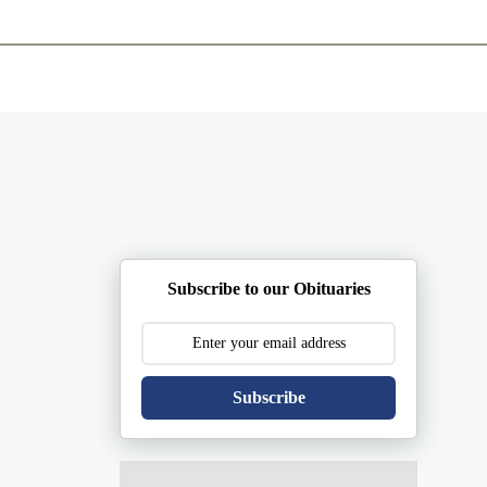
ents
Plan Ahead
Resources
Obituaries
Subscribe to our Obituaries
Subscribe