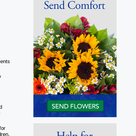
ments
y
d
-
for
dren,