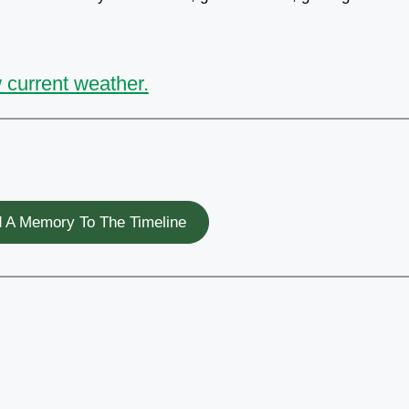
 current weather.
 A Memory To The Timeline