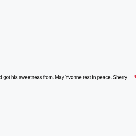
d got his sweetness from. May Yvonne rest in peace. Sherry