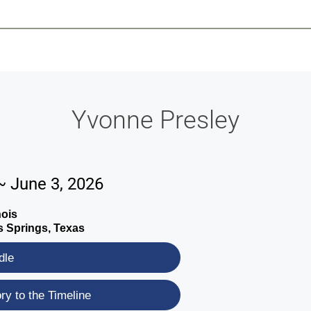
-639-2585
Why Reeder-Davis
Burial
Cremation
Monum
Yvonne Presley
~ June 3, 2026
nois
 Springs, Texas
dle
y to the Timeline