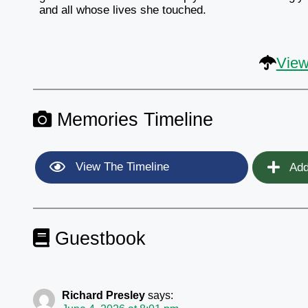
and all whose lives she touched.
View
Memories Timeline
View The Timeline
Add
Guestbook
Richard Presley
says: