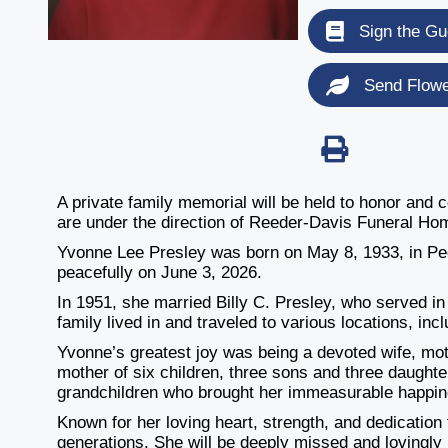
Sign the Gu
Send Flow
A private family memorial will be held to honor and
are under the direction of Reeder-Davis Funeral Ho
Yvonne Lee Presley was born on May 8, 1933, in Peo
peacefully on June 3, 2026.
In 1951, she married Billy C. Presley, who served in 
family lived in and traveled to various locations, in
Yvonne’s greatest joy was being a devoted wife, mo
mother of six children, three sons and three daught
grandchildren who brought her immeasurable happin
Known for her loving heart, strength, and dedication 
generations. She will be deeply missed and lovingly