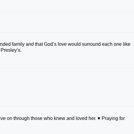
tended family and that God’s love would surround each one like
 Presley’s.
ive on through those who knew and loved her. ♥️ Praying for
.