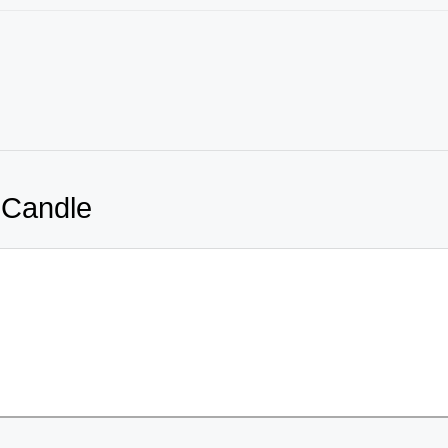
 Candle