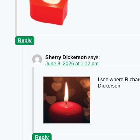
Reply
Sherry Dickerson
says:
June 8, 2026 at 1:12 pm
I see where Richar
Dickerson
Reply