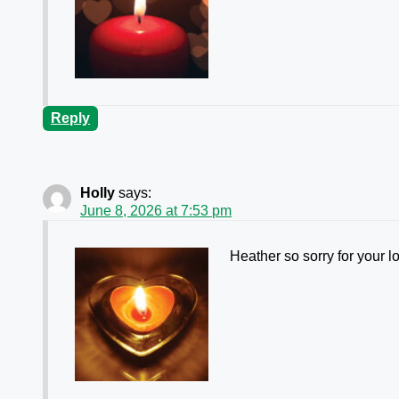
Reply
Holly
says:
June 8, 2026 at 7:53 pm
Heather so sorry for your lo