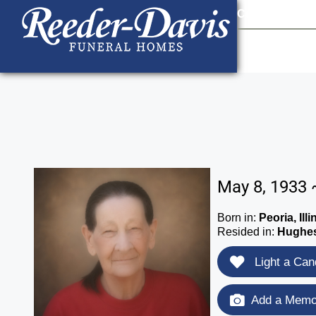
content
Contact Us
903
May 8, 1933 
Born in:
Peoria, Illi
Resided in:
Hughes
Light a Can
Add a Memor