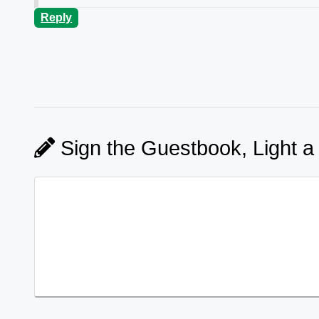
Reply
Sign the Guestbook, Light a