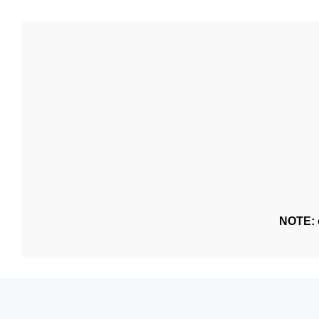
NOTE: o