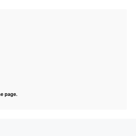
he page.