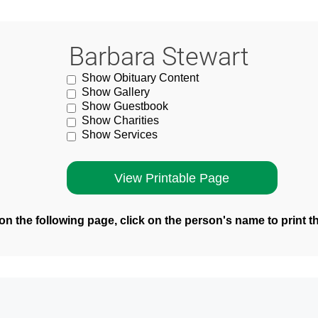
Barbara Stewart
Show Obituary Content
Show Gallery
Show Guestbook
Show Charities
Show Services
n the following page, click on the person's name to print t