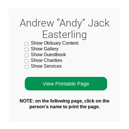
Andrew “Andy” Jack
Easterling
Show Obituary Content
Show Gallery
Show Guestbook
Show Charities
Show Services
NOTE: on the following page, click on the
person's name to print the page.