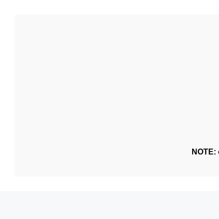
NOTE: o