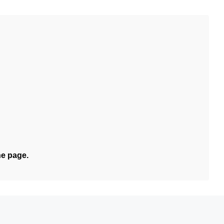
he page.