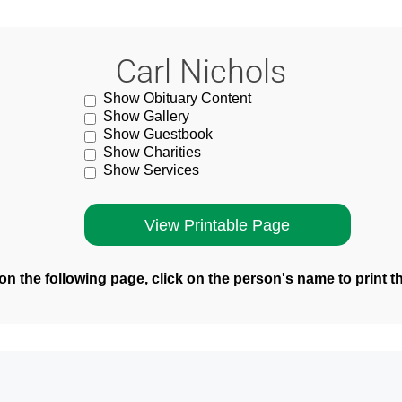
Carl Nichols
Show Obituary Content
Show Gallery
Show Guestbook
Show Charities
Show Services
n the following page, click on the person's name to print t