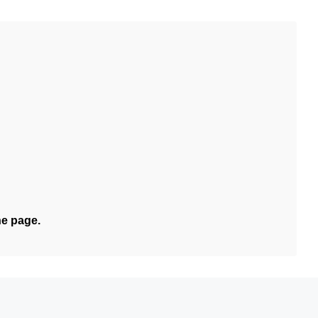
he page.