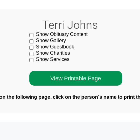
Terri Johns
Show Obituary Content
Show Gallery
Show Guestbook
Show Charities
Show Services
n the following page, click on the person's name to print t