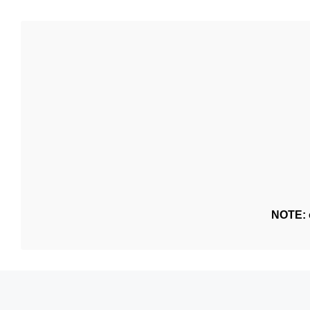
NOTE: o