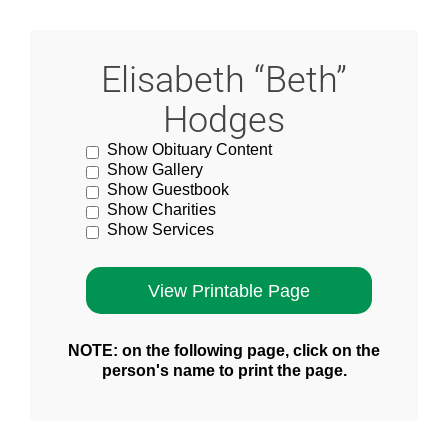
Elisabeth “Beth”
Hodges
Show Obituary Content
Show Gallery
Show Guestbook
Show Charities
Show Services
NOTE: on the following page, click on the
person's name to print the page.