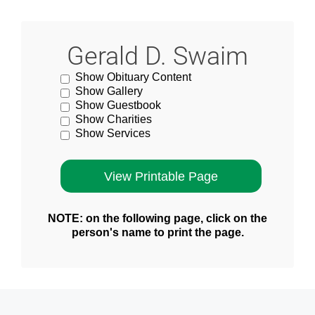
Gerald D. Swaim
Show Obituary Content
Show Gallery
Show Guestbook
Show Charities
Show Services
NOTE: on the following page, click on the
person's name to print the page.