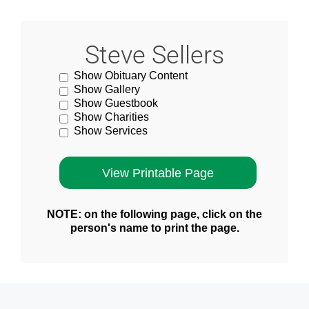
Steve Sellers
Show Obituary Content
Show Gallery
Show Guestbook
Show Charities
Show Services
NOTE: on the following page, click on the
person's name to print the page.