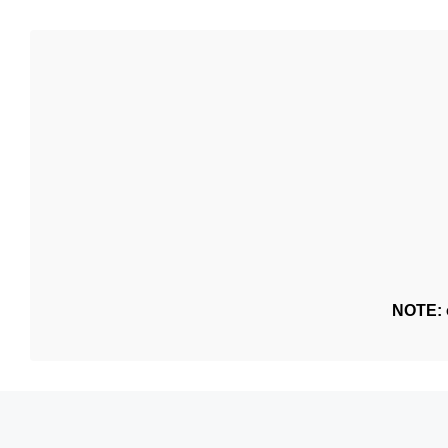
NOTE: o