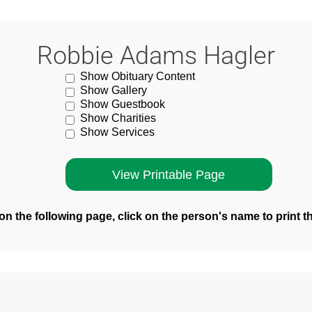
Robbie Adams Hagler
Show Obituary Content
Show Gallery
Show Guestbook
Show Charities
Show Services
n the following page, click on the person's name to print t