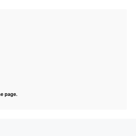
he page.