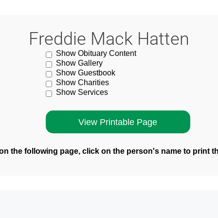
Freddie Mack Hatten
Show Obituary Content
Show Gallery
Show Guestbook
Show Charities
Show Services
n the following page, click on the person's name to print t