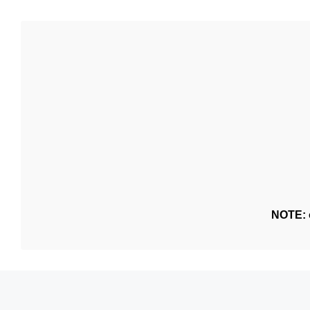
NOTE: o