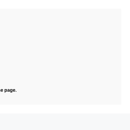
he page.