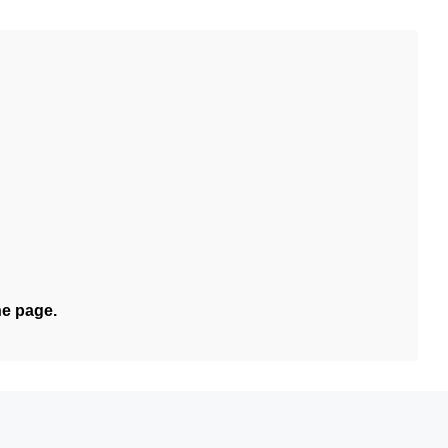
he page.