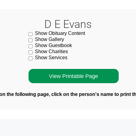
D E Evans
Show Obituary Content
Show Gallery
Show Guestbook
Show Charities
Show Services
n the following page, click on the person's name to print t