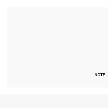
NOTE: o