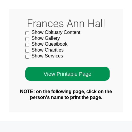
Frances Ann Hall
Show Obituary Content
Show Gallery
Show Guestbook
Show Charities
Show Services
NOTE: on the following page, click on the
person's name to print the page.