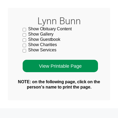
Lynn Bunn
Show Obituary Content
Show Gallery
Show Guestbook
Show Charities
Show Services
NOTE: on the following page, click on the
person's name to print the page.