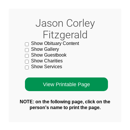
Jason Corley
Fitzgerald
Show Obituary Content
Show Gallery
Show Guestbook
Show Charities
Show Services
NOTE: on the following page, click on the
person's name to print the page.