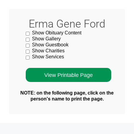
Erma Gene Ford
Show Obituary Content
Show Gallery
Show Guestbook
Show Charities
Show Services
NOTE: on the following page, click on the
person's name to print the page.