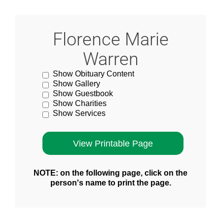
Florence Marie
Warren
Show Obituary Content
Show Gallery
Show Guestbook
Show Charities
Show Services
NOTE: on the following page, click on the
person's name to print the page.