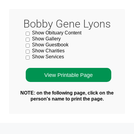
Bobby Gene Lyons
Show Obituary Content
Show Gallery
Show Guestbook
Show Charities
Show Services
NOTE: on the following page, click on the
person's name to print the page.