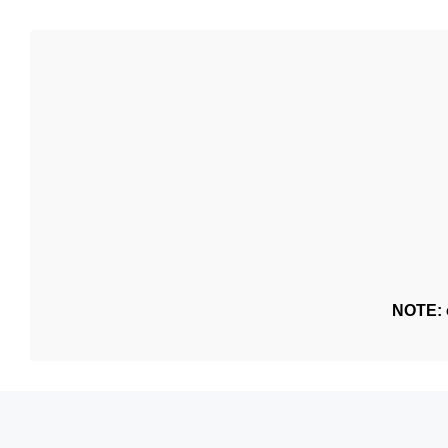
NOTE: o