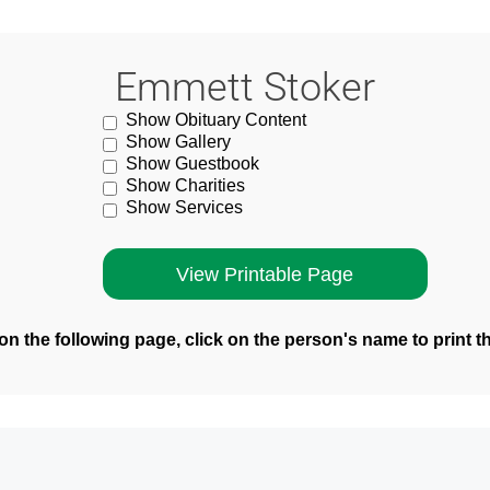
Emmett Stoker
Show Obituary Content
Show Gallery
Show Guestbook
Show Charities
Show Services
n the following page, click on the person's name to print t