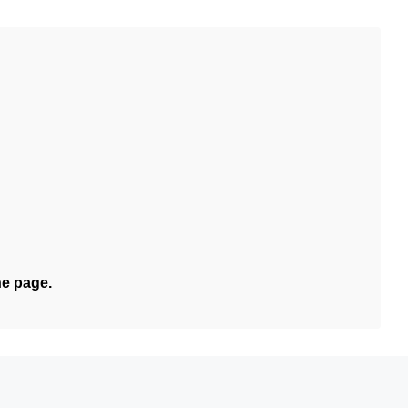
he page.