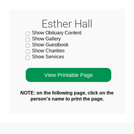
Esther Hall
Show Obituary Content
Show Gallery
Show Guestbook
Show Charities
Show Services
NOTE: on the following page, click on the
person's name to print the page.