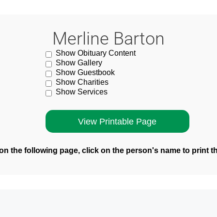
Merline Barton
Show Obituary Content
Show Gallery
Show Guestbook
Show Charities
Show Services
n the following page, click on the person's name to print t