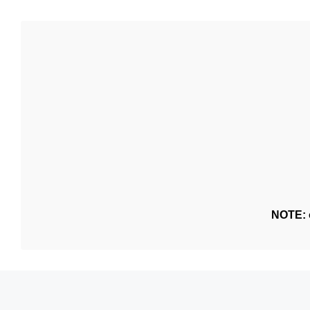
NOTE: o