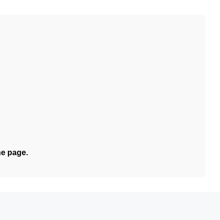
he page.