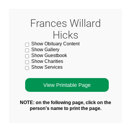
Frances Willard
Hicks
Show Obituary Content
Show Gallery
Show Guestbook
Show Charities
Show Services
NOTE: on the following page, click on the
person's name to print the page.