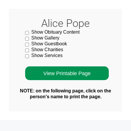
Alice Pope
Show Obituary Content
Show Gallery
Show Guestbook
Show Charities
Show Services
NOTE: on the following page, click on the
person's name to print the page.