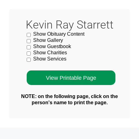
Kevin Ray Starrett
Show Obituary Content
Show Gallery
Show Guestbook
Show Charities
Show Services
NOTE: on the following page, click on the
person's name to print the page.