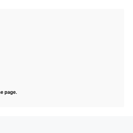
he page.