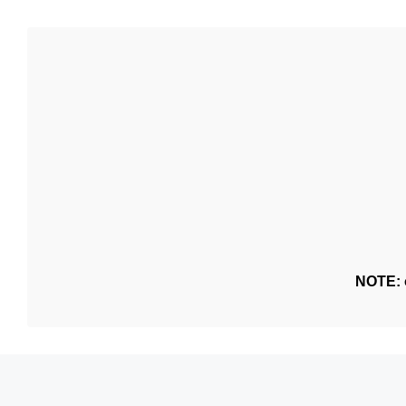
NOTE: o