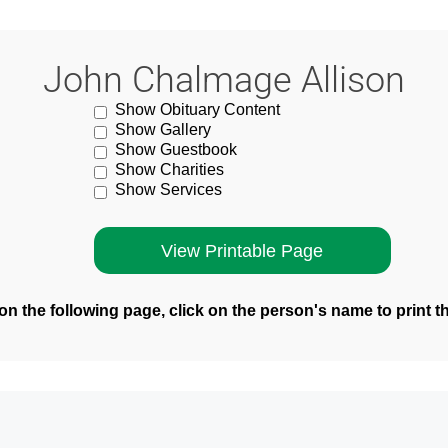
John Chalmage Allison
Show Obituary Content
Show Gallery
Show Guestbook
Show Charities
Show Services
n the following page, click on the person's name to print t