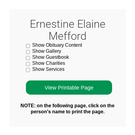
Ernestine Elaine
Mefford
Show Obituary Content
Show Gallery
Show Guestbook
Show Charities
Show Services
NOTE: on the following page, click on the
person's name to print the page.