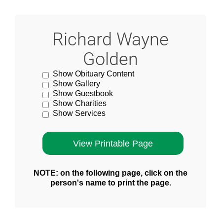
Richard Wayne
Golden
Show Obituary Content
Show Gallery
Show Guestbook
Show Charities
Show Services
NOTE: on the following page, click on the
person's name to print the page.