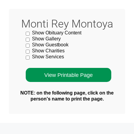
Monti Rey Montoya
Show Obituary Content
Show Gallery
Show Guestbook
Show Charities
Show Services
NOTE: on the following page, click on the
person's name to print the page.