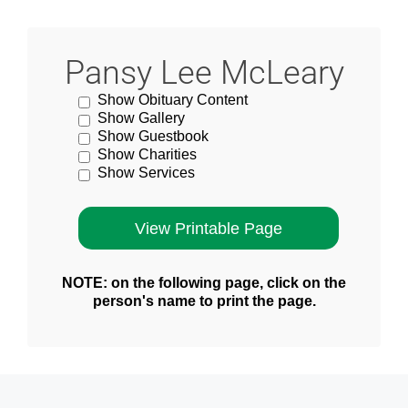
Pansy Lee McLeary
Show Obituary Content
Show Gallery
Show Guestbook
Show Charities
Show Services
NOTE: on the following page, click on the
person's name to print the page.