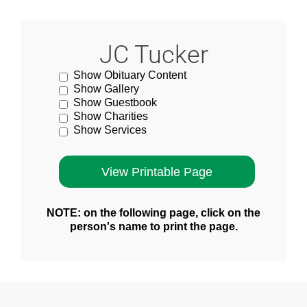
JC Tucker
Show Obituary Content
Show Gallery
Show Guestbook
Show Charities
Show Services
NOTE: on the following page, click on the
person's name to print the page.