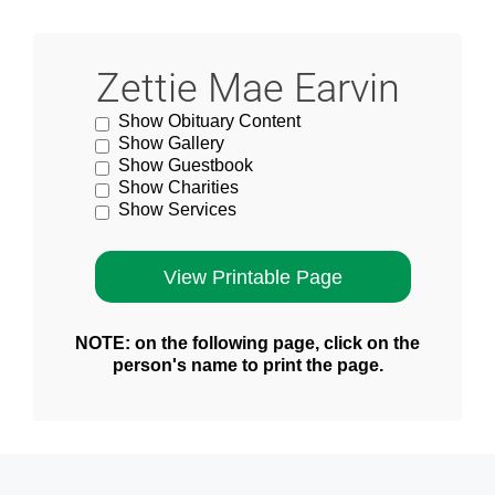
Zettie Mae Earvin
Show Obituary Content
Show Gallery
Show Guestbook
Show Charities
Show Services
NOTE: on the following page, click on the
person's name to print the page.