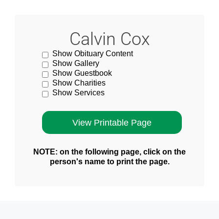
Calvin Cox
Show Obituary Content
Show Gallery
Show Guestbook
Show Charities
Show Services
NOTE: on the following page, click on the
person's name to print the page.