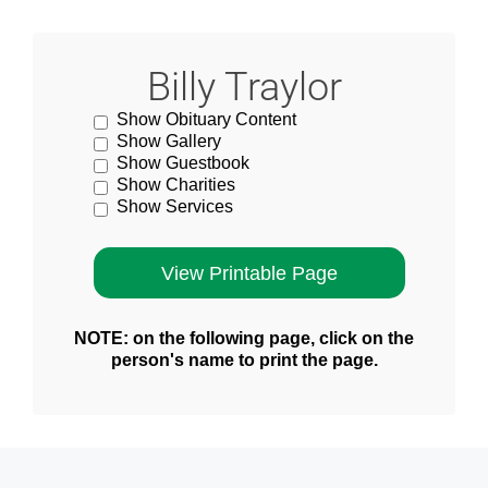
Billy Traylor
Show Obituary Content
Show Gallery
Show Guestbook
Show Charities
Show Services
NOTE: on the following page, click on the
person's name to print the page.