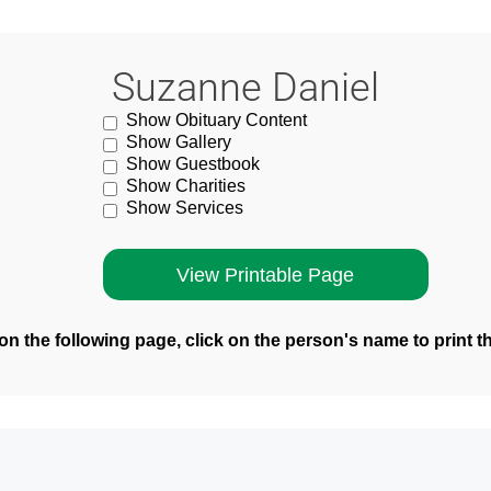
Suzanne Daniel
Show Obituary Content
Show Gallery
Show Guestbook
Show Charities
Show Services
n the following page, click on the person's name to print t