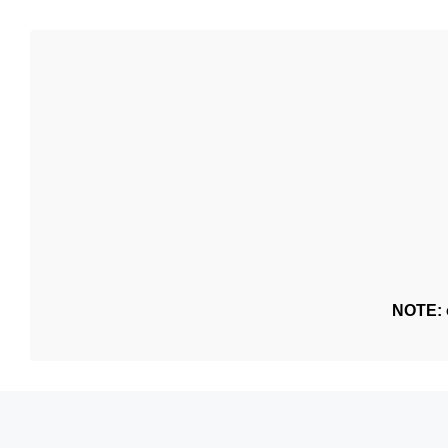
NOTE: o