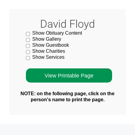
David Floyd
Show Obituary Content
Show Gallery
Show Guestbook
Show Charities
Show Services
NOTE: on the following page, click on the
person's name to print the page.