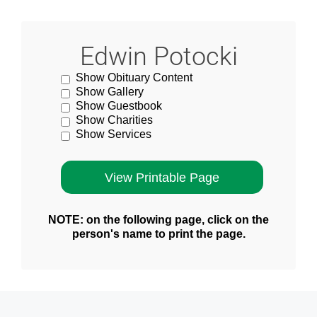
Edwin Potocki
Show Obituary Content
Show Gallery
Show Guestbook
Show Charities
Show Services
NOTE: on the following page, click on the
person's name to print the page.