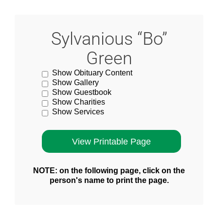
Sylvanious “Bo”
Green
Show Obituary Content
Show Gallery
Show Guestbook
Show Charities
Show Services
NOTE: on the following page, click on the
person's name to print the page.