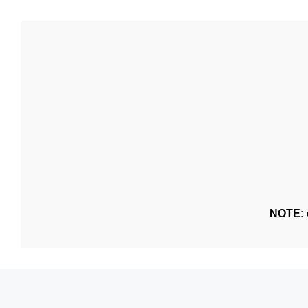
NOTE: o