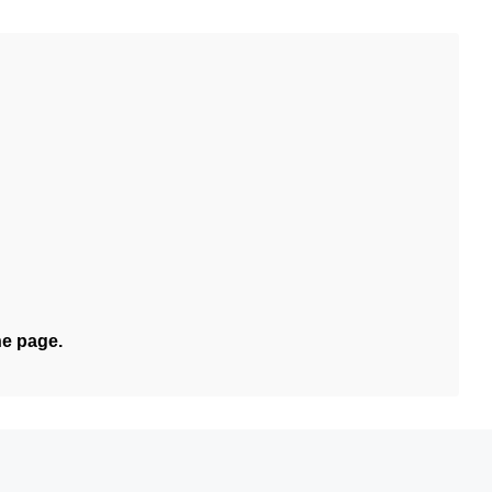
he page.