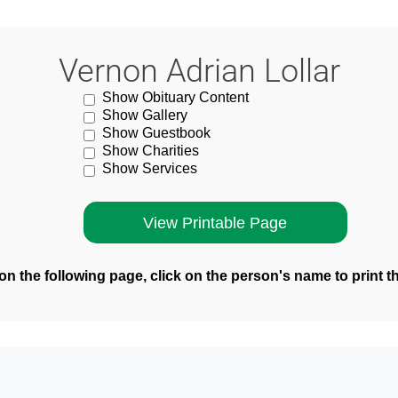
Vernon Adrian Lollar
Show Obituary Content
Show Gallery
Show Guestbook
Show Charities
Show Services
n the following page, click on the person's name to print t