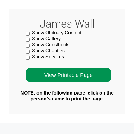
James Wall
Show Obituary Content
Show Gallery
Show Guestbook
Show Charities
Show Services
NOTE: on the following page, click on the
person's name to print the page.