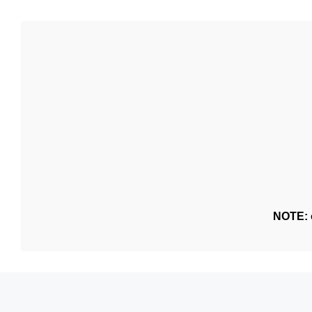
NOTE: o