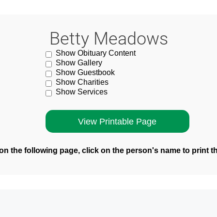
Betty Meadows
Show Obituary Content
Show Gallery
Show Guestbook
Show Charities
Show Services
n the following page, click on the person's name to print t