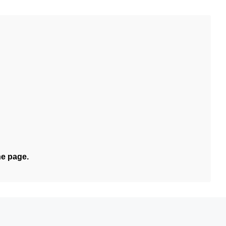
he page.