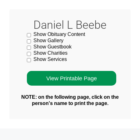
Daniel L Beebe
Show Obituary Content
Show Gallery
Show Guestbook
Show Charities
Show Services
NOTE: on the following page, click on the
person's name to print the page.