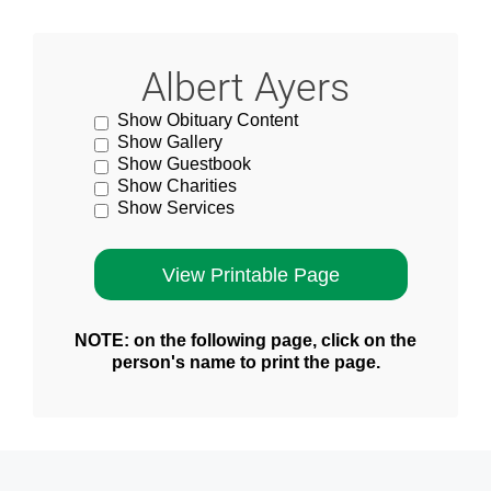
Albert Ayers
Show Obituary Content
Show Gallery
Show Guestbook
Show Charities
Show Services
NOTE: on the following page, click on the
person's name to print the page.