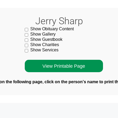
Jerry Sharp
Show Obituary Content
Show Gallery
Show Guestbook
Show Charities
Show Services
n the following page, click on the person's name to print t