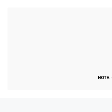
NOTE: o