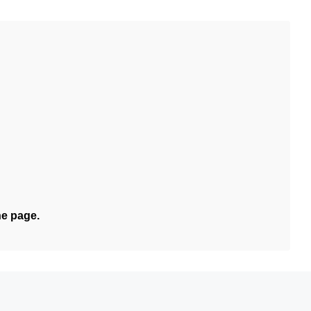
he page.